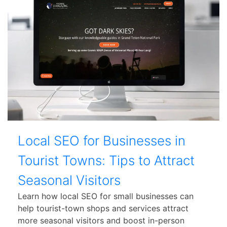
Local SEO for Businesses in
Tourist Towns: Tips to Attract
Seasonal Visitors
Learn how local SEO for small businesses can
help tourist-town shops and services attract
more seasonal visitors and boost in-person