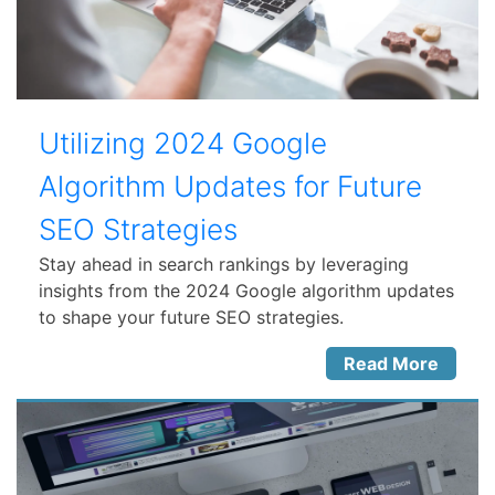
Utilizing 2024 Google
Algorithm Updates for Future
SEO Strategies
Stay ahead in search rankings by leveraging
insights from the 2024 Google algorithm updates
to shape your future SEO strategies.
Read More