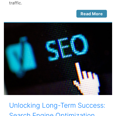
traffic.
Read More
Unlocking Long-Term Success:
Search Engine Optimization