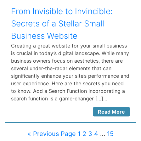
From Invisible to Invincible:
Secrets of a Stellar Small
Business Website
Creating a great website for your small business
is crucial in today’s digital landscape. While many
business owners focus on aesthetics, there are
several under-the-radar elements that can
significantly enhance your site’s performance and
user experience. Here are the secrets you need
to know. Add a Search Function Incorporating a
search function is a game-changer […]...
Read More
« Previous Page
1
2
3
4
…
15