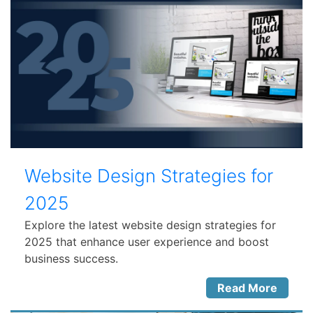
Website Design Strategies for
2025
Explore the latest website design strategies for
2025 that enhance user experience and boost
business success.
Read More