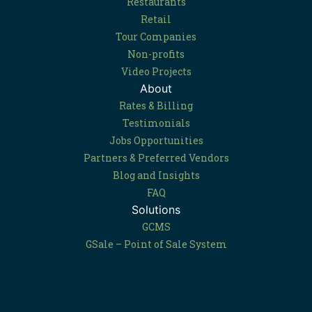
Restaurants
Retail
Tour Companies
Non-profits
Video Projects
About
Rates & Billing
Testimonials
Jobs Opportunities
Partners & Preferred Vendors
Blog and Insights
FAQ
Solutions
GCMS
GSale – Point of Sale System