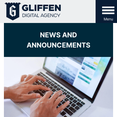
Skip
to
content
Menu
NEWS AND
ANNOUNCEMENTS