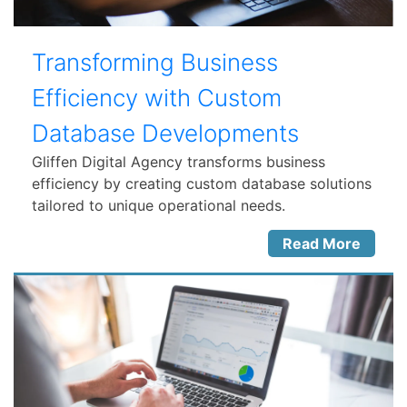
Transforming Business
Efficiency with Custom
Database Developments
Gliffen Digital Agency transforms business
efficiency by creating custom database solutions
tailored to unique operational needs.
Read More