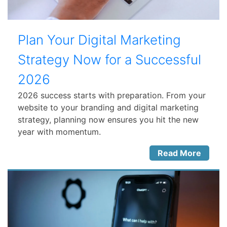
Plan Your Digital Marketing
Strategy Now for a Successful
2026
2026 success starts with preparation. From your
website to your branding and digital marketing
strategy, planning now ensures you hit the new
year with momentum.
Read More