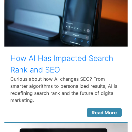
How AI Has Impacted Search
Rank and SEO
Curious about how AI changes SEO? From
smarter algorithms to personalized results, AI is
redefining search rank and the future of digital
marketing.
Read More