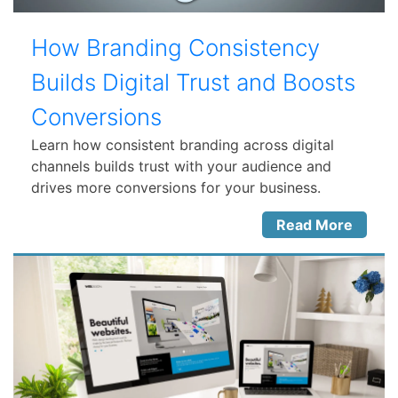
How Branding Consistency
Builds Digital Trust and Boosts
Conversions
Learn how consistent branding across digital
channels builds trust with your audience and
drives more conversions for your business.
Read More