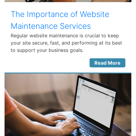
The Importance of Website
Maintenance Services
Regular website maintenance is crucial to keep
your site secure, fast, and performing at its best
to support your business goals.
Read More