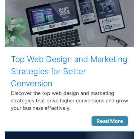
Top Web Design and Marketing
Strategies for Better
Conversion
Discover the top web design and marketing
strategies that drive higher conversions and grow
your business effectively.
Read More