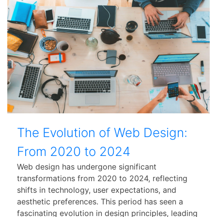
The Evolution of Web Design:
From 2020 to 2024
Web design has undergone significant
transformations from 2020 to 2024, reflecting
shifts in technology, user expectations, and
aesthetic preferences. This period has seen a
fascinating evolution in design principles, leading