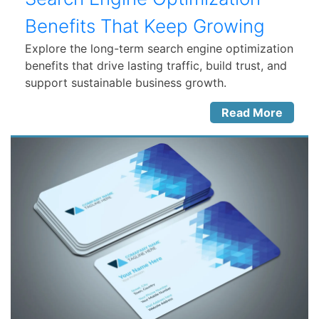
Benefits That Keep Growing
Explore the long-term search engine optimization
benefits that drive lasting traffic, build trust, and
support sustainable business growth.
Read More