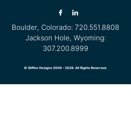
Boulder, Colorado:
720.551.8808
Jackson Hole, Wyoming:
307.200.8999
© Gliffen Designs 2006 - 2026. All Rights Reserved.