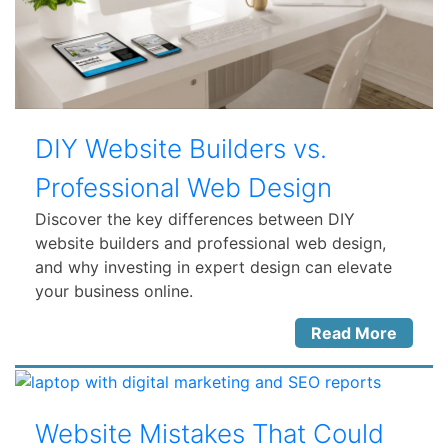
DIY Website Builders vs.
Professional Web Design
Discover the key differences between DIY
website builders and professional web design,
and why investing in expert design can elevate
your business online.
Read More
Website Mistakes That Could