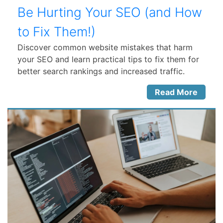
Be Hurting Your SEO (and How
to Fix Them!)
Discover common website mistakes that harm
your SEO and learn practical tips to fix them for
better search rankings and increased traffic.
Read More