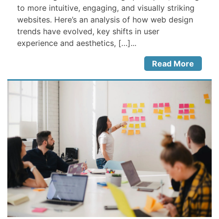
to more intuitive, engaging, and visually striking
websites. Here’s an analysis of how web design
trends have evolved, key shifts in user
experience and aesthetics, […]...
Read More