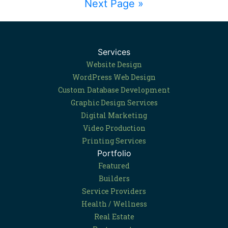
Next Page »
Services
Website Design
WordPress Web Design
Custom Database Development
Graphic Design Services
Digital Marketing
Video Production
Printing Services
Portfolio
Featured
Builders
Service Providers
Health / Wellness
Real Estate