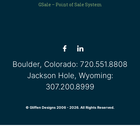
GSale – Point of Sale System
Boulder, Colorado:
720.551.8808
Jackson Hole, Wyoming:
307.200.8999
© Gliffen Designs 2006 - 2026. All Rights Reserved.