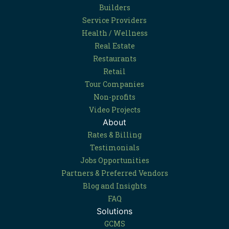
Builders
Service Providers
Health / Wellness
Real Estate
Restaurants
Retail
Tour Companies
Non-profits
Video Projects
About
Rates & Billing
Testimonials
Jobs Opportunities
Partners & Preferred Vendors
Blog and Insights
FAQ
Solutions
GCMS