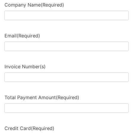
Company Name
(Required)
Email
(Required)
Invoice Number(s)
Total Payment Amount
(Required)
Credit Card
(Required)