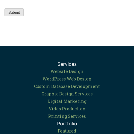
Services
Website Design
WordPress Web Design
Custom Database Development
Graphic Design Services
Digital Marketing
Video Production
Printing Services
Portfolio
Featured