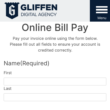
Skip
to
content
Menu
Online Bill Pay
Pay your invoice online using the form below.
Please fill out all fields to ensure your account is
credited correctly.
Name
(Required)
First
Last