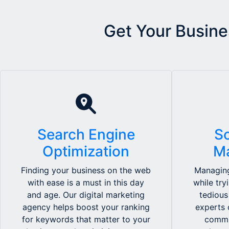
Get Your Busine
Search Engine
So
Optimization
M
Finding your business on the web
Managing
with ease is a must in this day
while try
and age. Our digital marketing
tedious
agency helps boost your ranking
experts 
for keywords that matter to your
commu