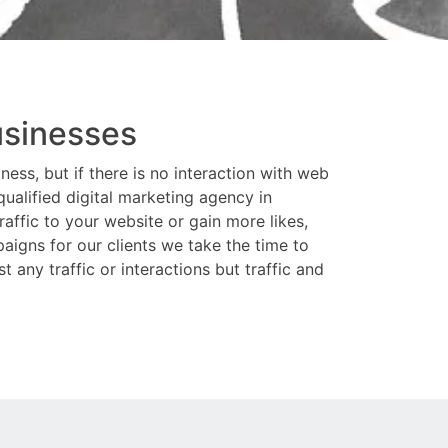
usinesses
ess, but if there is no interaction with web
ualified digital marketing agency in
affic to your website or gain more likes,
aigns for our clients we take the time to
 any traffic or interactions but traffic and