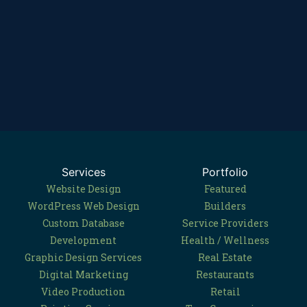
Services
Portfolio
Website Design
Featured
WordPress Web Design
Builders
Custom Database
Service Providers
Development
Health / Wellness
Graphic Design Services
Real Estate
Digital Marketing
Restaurants
Video Production
Retail