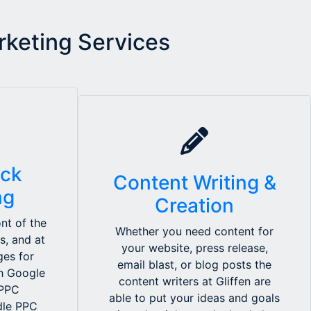
rketing Services
ick
Content Writing &
ng
Creation
nt of the
Whether you need content for
s, and at
your website, press release,
ges for
email blast, or blog posts the
th Google
content writers at Gliffen are
 PPC
able to put your ideas and goals
ndle PPC