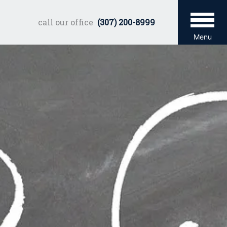
call our office
(307) 200-8999
Menu