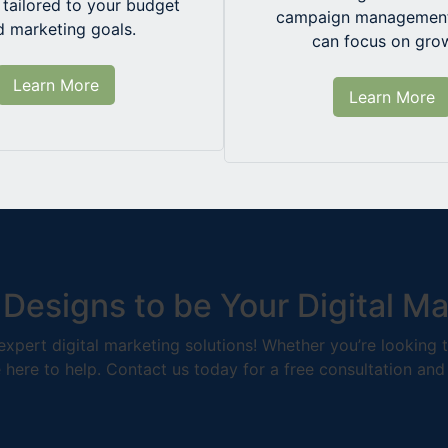
tailored to your budget
campaign management
d marketing goals.
can focus on gro
Learn More
Learn More
 Designs to be Your Digital M
r expert digital marketing solutions! Whether you’re looking
e here to help. Contact us today for a free consultation and