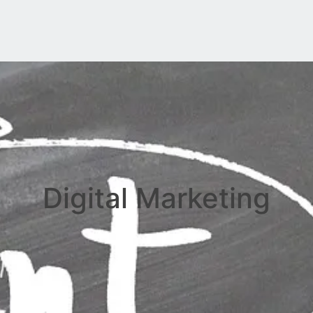
Digital Marketing