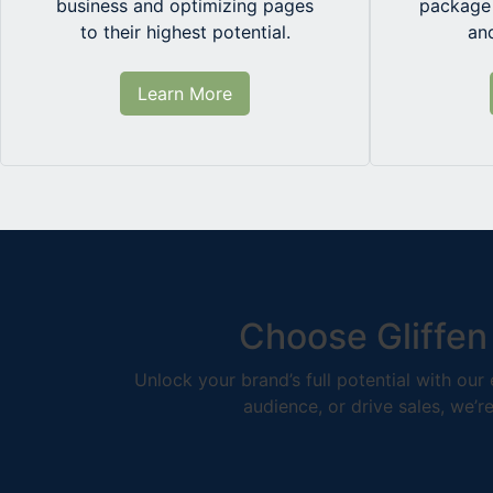
business and optimizing pages
package 
to their highest potential.
an
Learn More
Choose Gliffen
Unlock your brand’s full potential with ou
audience, or drive sales, we’r