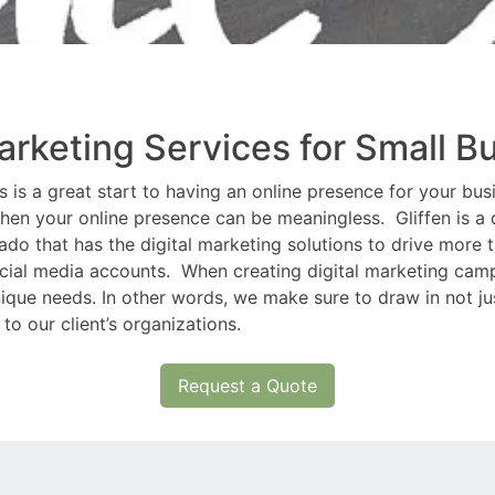
Marketing Services for Small B
is a great start to having an online presence for your busin
hen your online presence can be meaningless. Gliffen is a q
 that has the digital marketing solutions to drive more tr
ocial media accounts. When creating digital marketing camp
ique needs. In other words, we make sure to draw in not just
 to our client’s organizations.
Request a Quote