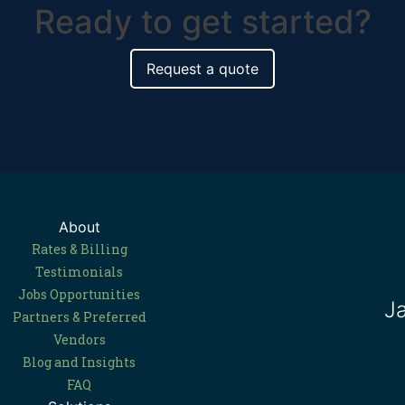
Ready to get started?
Request a quote
About
Rates & Billing
Testimonials
Jobs Opportunities
J
Partners & Preferred
Vendors
Blog and Insights
FAQ