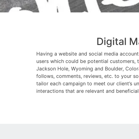
Digital 
Having a website and social media accounts 
users which could be potential customers, t
Jackson Hole, Wyoming and Boulder, Colorado
follows, comments, reviews, etc. to your s
tailor each campaign to meet our client’s un
interactions that are relevant and beneficial