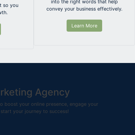
into the right words that help
 so you
convey your business effectively.
wth.
Learn More
arketing Agency
 to boost your online presence, engage your
 start your journey to success!