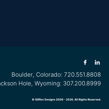
Boulder, Colorado:
720.551.8808
ackson Hole, Wyoming:
307.200.8999
© Gliffen Designs 2006 - 2026. All Rights Reserved.