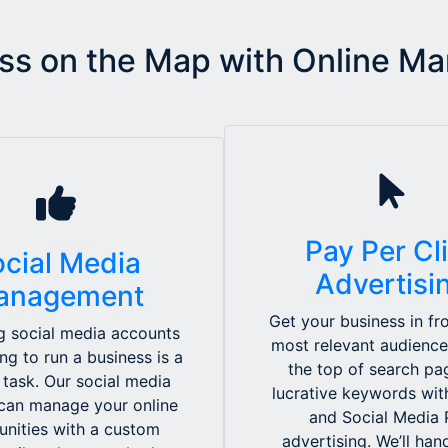
ss on the Map with Online Ma
Pay Per Cl
cial Media
Advertisi
anagement
Get your business in fro
 social media accounts
most relevant audience
ing to run a business is a
the top of search pa
 task. Our social media
lucrative keywords wi
can manage your online
and Social Media
nities with a custom
advertising. We’ll ha