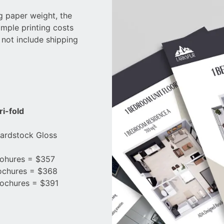
ng paper weight, the
ample printing costs
 not include shipping
ri-fold
Cardstock Gloss
ohures = $357
ochures = $368
ochures = $391