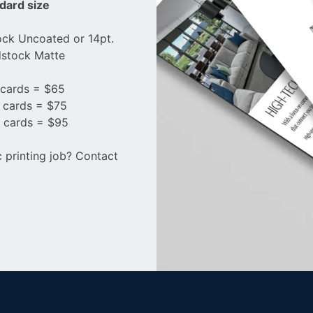
ndard size
ock Uncoated or 14pt.
stock Matte
cards = $65
 cards = $75
 cards = $95
c printing job? Contact