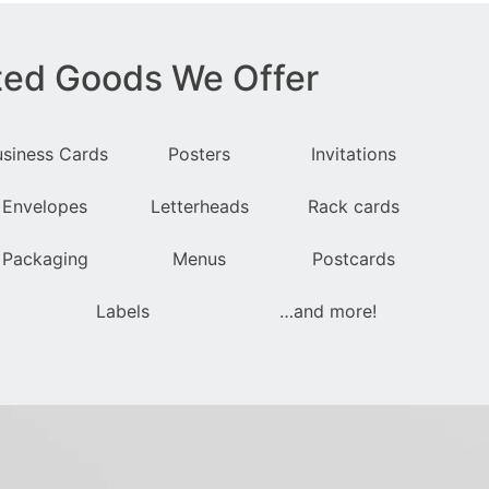
ted Goods We Offer
usiness Cards
Posters
Invitations
Envelopes
Letterheads
Rack cards
Packaging
Menus
Postcards
Labels
…and more!