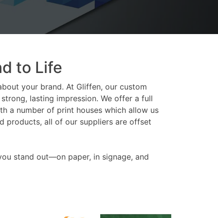
d to Life
about your brand. At Gliffen, our custom
trong, lasting impression. We offer a full
th a number of print houses which allow us
products, all of our suppliers are offset
 you stand out—on paper, in signage, and