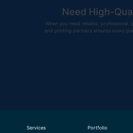
Need High-Qual
When you need reliable, professional, a
and printing partners ensures every pie
Services
Portfolio