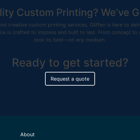
ity Custom Printing? We’ve G
nd creative custom printing services, Gliffen is here to de
ce is crafted to impress and built to last. From concept to
look its best—on any medium.
Ready to get started?
Request a quote
About