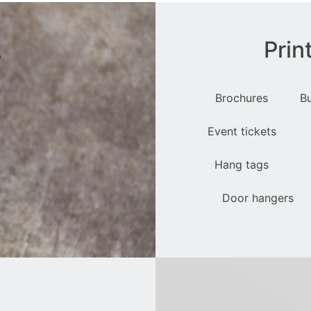
Prin
Brochures
B
Event tickets
Hang tags
Door hangers