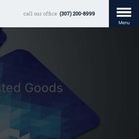
call our office
(307) 200-8999
Menu
nted Goods