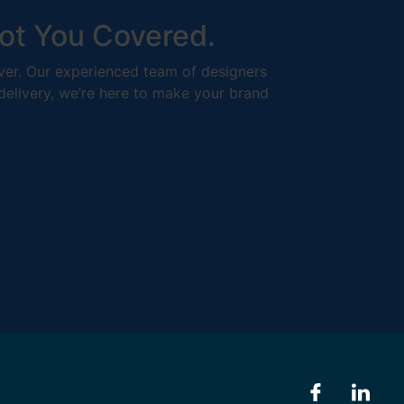
ot You Covered.
liver. Our experienced team of designers
 delivery, we’re here to make your brand