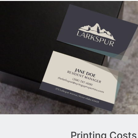
Printing Costs