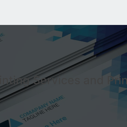
inting Services and Pri