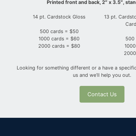
Printed front and back, 2″ x 3.5″, sta
14 pt. Cardstock Gloss
13 pt. Cardst
Card
500 cards = $50
1000 cards = $60
500 
2000 cards = $80
1000
2000
Looking for something different or a have a specifi
us and we’ll help you out.
Contact Us