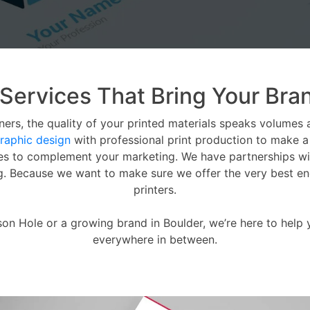
 Services That Bring Your Bran
ers, the quality of your printed materials speaks volumes 
raphic design
with professional print production to make a s
ces to complement your marketing. We have partnerships wi
ng. Because we want to make sure we offer the very best end 
printers.
son Hole or a growing brand in Boulder, we’re here to help
everywhere in between.