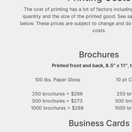
The cost of printing has a lot of factors includi
quantity and the size of the printed good. See s
below. These prices are subject to change and do
costs.
Brochures
Printed front and back, 8.5″ x 11″, t
100 lbs. Paper Gloss
10 pt 
250 brochures = $266
250 br
500 brochures = $273
500 br
1000 brochures = $288
1000 br
Business Cards