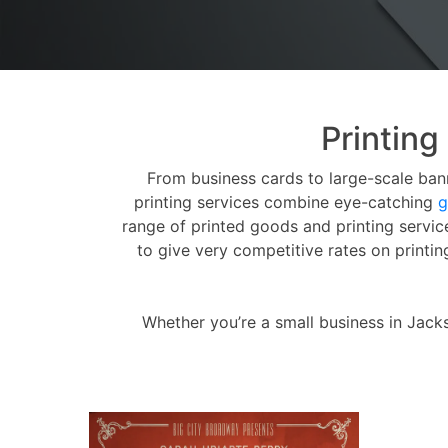
Printing
From business cards to large-scale bann
printing services combine eye-catching
g
range of printed goods and printing servi
to give very competitive rates on printi
Whether you’re a small business in Jack