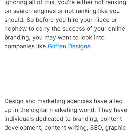
ignoring all of this, you’re either not ranking
on search engines or not ranking like you
should. So before you hire your niece or
nephew to carry the success of your online
branding, you may want to look into
companies like
Gliffen Designs
.
Design and marketing agencies have a leg
up in the digital marketing world. They have
individuals dedicated to branding, content
development, content writing, SEO, graphic