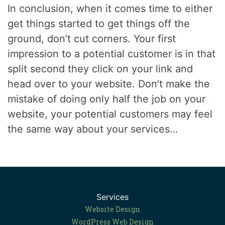
In conclusion, when it comes time to either
get things started to get things off the
ground, don’t cut corners. Your first
impression to a potential customer is in that
split second they click on your link and
head over to your website. Don’t make the
mistake of doing only half the job on your
website, your potential customers may feel
the same way about your services…
Services
Website Design
WordPress Web Design