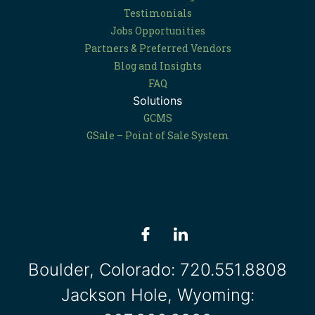
Testimonials
Jobs Opportunities
Partners & Preferred Vendors
Blog and Insights
FAQ
Solutions
GCMS
GSale – Point of Sale System
Boulder, Colorado:
720.551.8808
Jackson Hole, Wyoming: