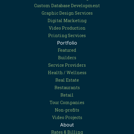
Custom Database Development
Graphic Design Services
Digital Marketing
Video Production
Printing Services
Portfolio
Featured
Builders
Service Providers
Health / Wellness
Real Estate
Restaurants
Retail
Tour Companies
Non-profits
Video Projects
About
Rates & Billing