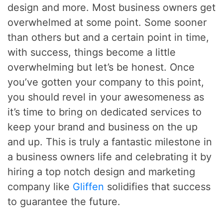
design and more. Most business owners get
overwhelmed at some point. Some sooner
than others but and a certain point in time,
with success, things become a little
overwhelming but let’s be honest. Once
you’ve gotten your company to this point,
you should revel in your awesomeness as
it’s time to bring on dedicated services to
keep your brand and business on the up
and up. This is truly a fantastic milestone in
a business owners life and celebrating it by
hiring a top notch design and marketing
company like
Gliffen
solidifies that success
to guarantee the future.