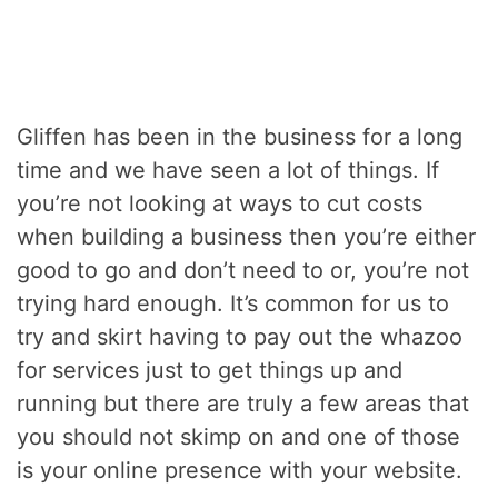
Gliffen has been in the business for a long
time and we have seen a lot of things. If
you’re not looking at ways to cut costs
when building a business then you’re either
good to go and don’t need to or, you’re not
trying hard enough. It’s common for us to
try and skirt having to pay out the whazoo
for services just to get things up and
running but there are truly a few areas that
you should not skimp on and one of those
is your online presence with your website.