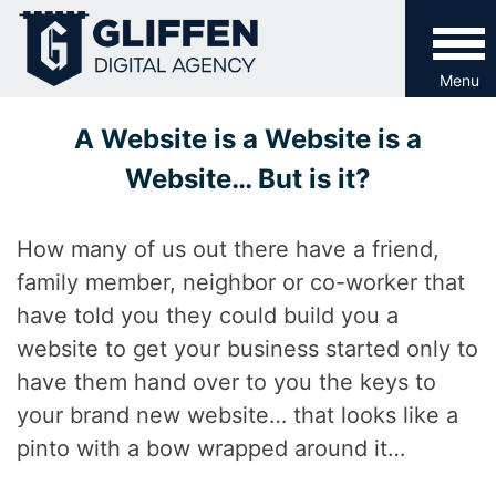
Skip
to
content
Menu
A Website is a Website is a
Website… But is it?
How many of us out there have a friend,
family member, neighbor or co-worker that
have told you they could build you a
website to get your business started only to
have them hand over to you the keys to
your brand new website… that looks like a
pinto with a bow wrapped around it…