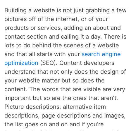
Building a website is not just grabbing a few
pictures off of the internet, or of your
products or services, adding an about and
contact section and calling it a day. There is
lots to do behind the scenes of a website
and that all starts with your
search engine
optimization
(SEO). Content developers
understand that not only does the design of
your website matter but so does the
content. The words that are visible are very
important but so are the ones that aren’t.
Picture descriptions, alternative item
descriptions, page descriptions and images,
the list goes on and on and if you’re