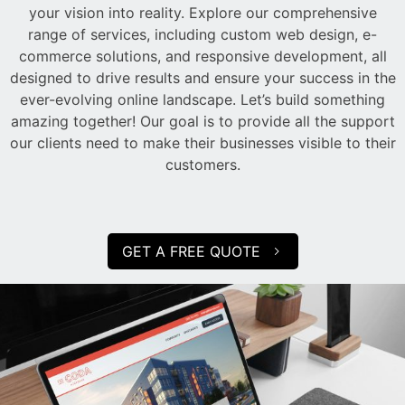
your vision into reality. Explore our comprehensive
range of services, including custom web design, e-
commerce solutions, and responsive development, all
designed to drive results and ensure your success in the
ever-evolving online landscape. Let’s build something
amazing together! Our goal is to provide all the support
our clients need to make their businesses visible to their
customers.
GET A FREE QUOTE