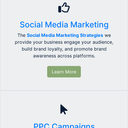
Social Media Marketing
The
Social Media Marketing Strategies
we
provide your business engage your audience,
build brand loyalty, and promote brand
awareness across platforms.
Learn More
PPC Campaigns