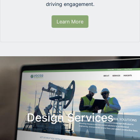
driving engagement.
Learn More
Design Services