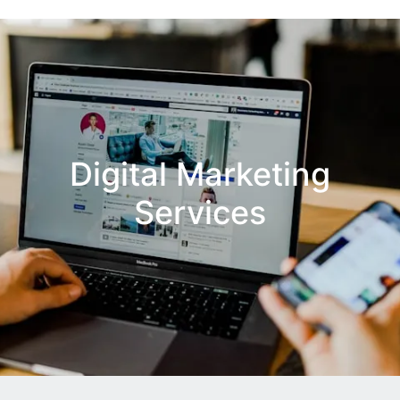
Digital Marketing
Services