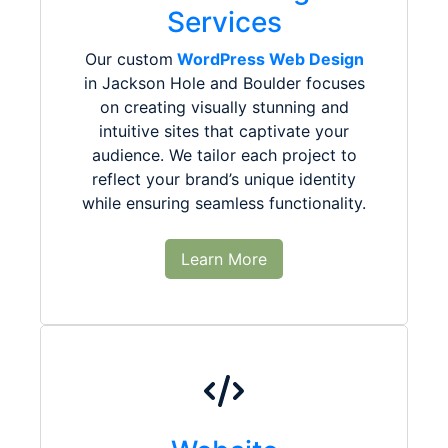
Services
Our custom
WordPress Web Design
in Jackson Hole and Boulder focuses
on creating visually stunning and
intuitive sites that captivate your
audience. We tailor each project to
reflect your brand’s unique identity
while ensuring seamless functionality.
Learn More