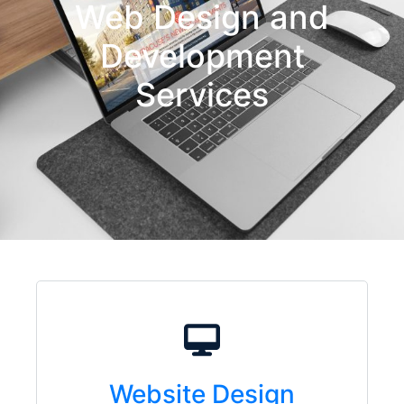
Web Design and
Development
Services
Website Design