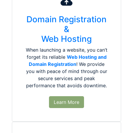
Domain Registration
&
Web Hosting
When launching a website, you can’t
forget its reliable
Web Hosting and
Domain Registration
! We provide
you with peace of mind through our
secure services and peak
performance that avoids downtime.
Learn More