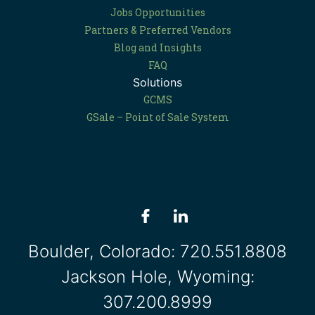
Jobs Opportunities
Partners & Preferred Vendors
Blog and Insights
FAQ
Solutions
GCMS
GSale – Point of Sale System
Boulder, Colorado:
720.551.8808
Jackson Hole, Wyoming:
307.200.8999