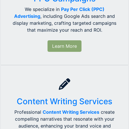
We specialize in
Pay Per Click (PPC)
Advertising
, including Google Ads search and
display marketing, crafting targeted campaigns
that maximize your reach and ROI.
Learn More
Content Writing Services
Professional
Content Writing Services
create
compelling narratives that resonate with your
audience, enhancing your brand voice and