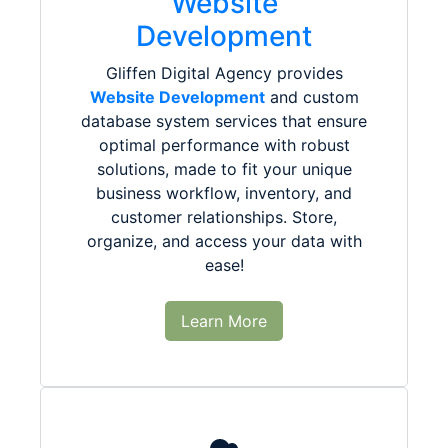
Website
Development
Gliffen Digital Agency provides
Website Development
and custom
database system services that ensure
optimal performance with robust
solutions, made to fit your unique
business workflow, inventory, and
customer relationships. Store,
organize, and access your data with
ease!
Learn More