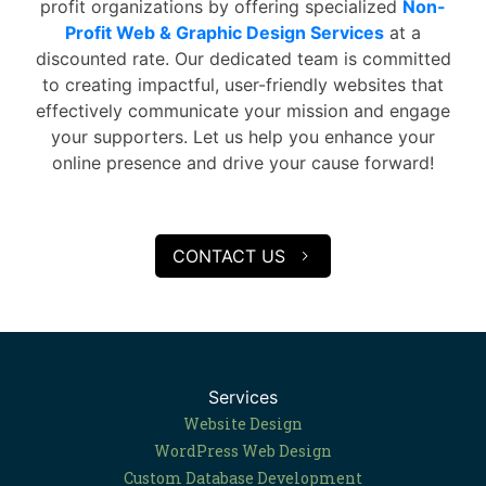
profit organizations by offering specialized
Non-
Profit Web & Graphic Design Services
at a
discounted rate. Our dedicated team is committed
to creating impactful, user-friendly websites that
effectively communicate your mission and engage
your supporters. Let us help you enhance your
online presence and drive your cause forward!
CONTACT US
Services
Website Design
WordPress Web Design
Custom Database Development