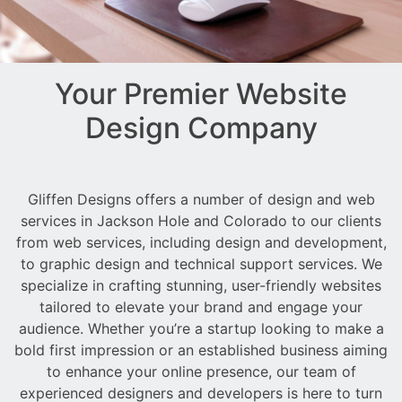
Your Premier Website
Design Company
Gliffen Designs offers a number of design and web
services in Jackson Hole and Colorado to our clients
from web services, including design and development,
to graphic design and technical support services. We
specialize in crafting stunning, user-friendly websites
tailored to elevate your brand and engage your
audience. Whether you’re a startup looking to make a
bold first impression or an established business aiming
to enhance your online presence, our team of
experienced designers and developers is here to turn