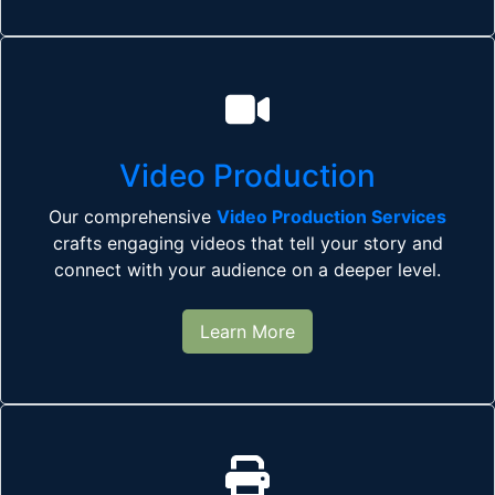
Video Production
Our comprehensive
Video Production Services
crafts engaging videos that tell your story and
connect with your audience on a deeper level.
Learn More