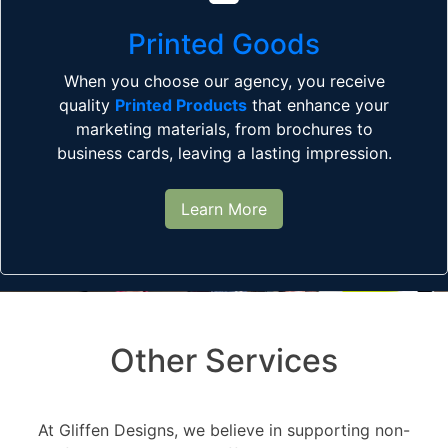
Printed Goods
When you choose our agency, you receive
quality
Printed Products
that enhance your
marketing materials, from brochures to
business cards, leaving a lasting impression.
Learn More
Other Services
At Gliffen Designs, we believe in supporting non-