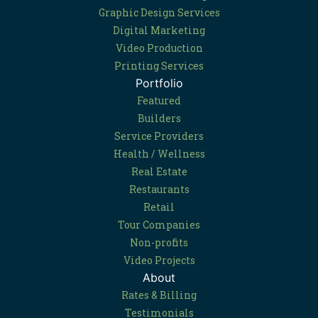
Graphic Design Services
Digital Marketing
Video Production
Printing Services
Portfolio
Featured
Builders
Service Providers
Health / Wellness
Real Estate
Restaurants
Retail
Tour Companies
Non-profits
Video Projects
About
Rates & Billing
Testimonials