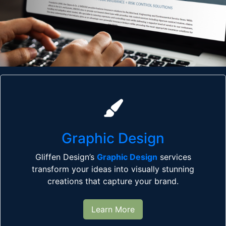
Graphic Design
Gliffen Design’s
Graphic Design
services
transform your ideas into visually stunning
creations that capture your brand.
Learn More