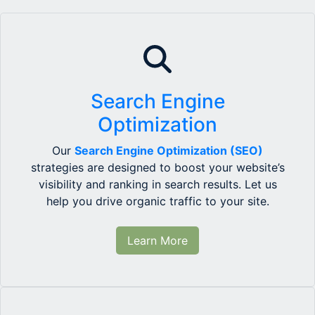
Search Engine
Optimization
Our
Search Engine Optimization (SEO)
strategies are designed to boost your website’s
visibility and ranking in search results. Let us
help you drive organic traffic to your site.
Learn More