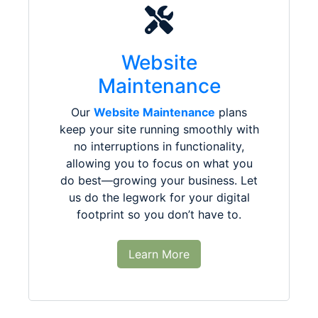
Website
Maintenance
Our
Website Maintenance
plans
keep your site running smoothly with
no interruptions in functionality,
allowing you to focus on what you
do best—growing your business. Let
us do the legwork for your digital
footprint so you don’t have to.
Learn More