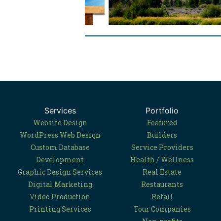
Services
Portfolio
Website Design
Featured
WordPress Web Design
Builders
Custom Database
Service Providers
Development
Health / Wellness
Graphic Design Services
Real Estate
Digital Marketing
Restaurants
Video Production
Retail
Printing Services
Tour Companies