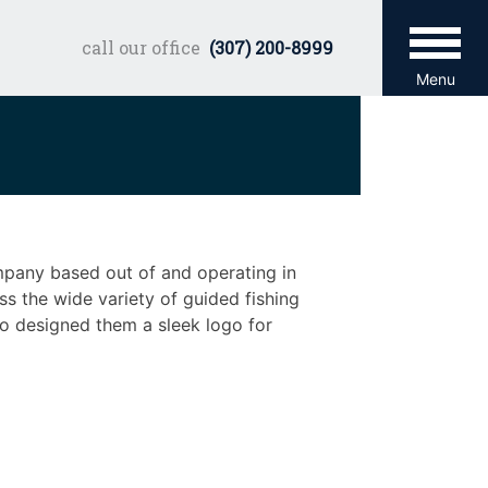
call our office
(307) 200-8999
Menu
ompany based out of and operating in
s the wide variety of guided fishing
o designed them a sleek logo for