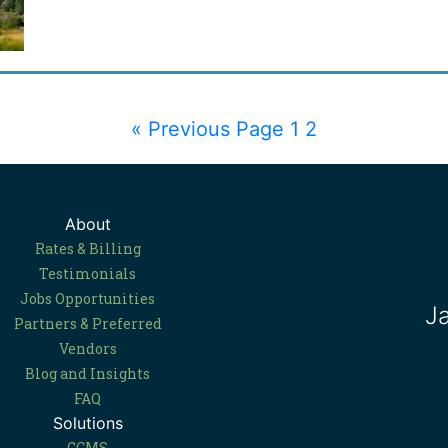
« Previous Page
1
2
About
Rates & Billing
Testimonials
Jobs Opportunities
J
Partners & Preferred
Vendors
Blog and Insights
FAQ
Solutions
GCMS