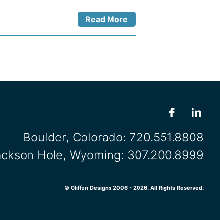
Read More
Boulder, Colorado:
720.551.8808
ackson Hole, Wyoming:
307.200.8999
© Gliffen Designs 2006 - 2026. All Rights Reserved.