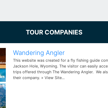
TOUR COMPANIES
Wandering Angler
This website was created for a fly fishing guide c
Jackson Hole, Wyoming. The visitor can easily acces
trips offered through The Wandering Angler. We als
their company. » View Site...