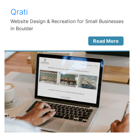
Qrati
Website Design & Recreation for Small Businesses
in Boulder
Read More