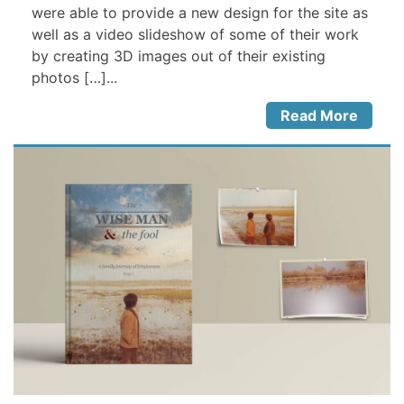
were able to provide a new design for the site as
well as a video slideshow of some of their work
by creating 3D images out of their existing
photos […]...
Read More