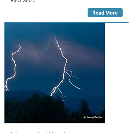
View Site...
Read More