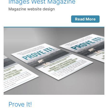
Images West Magazine
Magazine website design
Read More
Prove It!