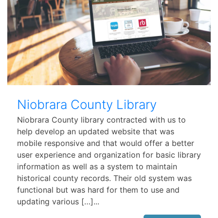
Niobrara County Library
Niobrara County library contracted with us to
help develop an updated website that was
mobile responsive and that would offer a better
user experience and organization for basic library
information as well as a system to maintain
historical county records. Their old system was
functional but was hard for them to use and
updating various […]...