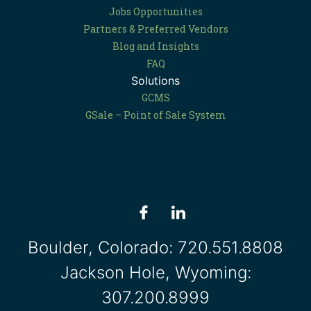
Jobs Opportunities
Partners & Preferred Vendors
Blog and Insights
FAQ
Solutions
GCMS
GSale – Point of Sale System
Boulder, Colorado:
720.551.8808
Jackson Hole, Wyoming:
307.200.8999