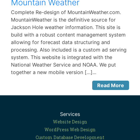
Mountain Weather
Complete Re-design of MountainWeather.com.
MountainWeather is the definitive source for
Jackson Hole weather information. This site is
build with a robust content management system
allowing for forecast data structuring and
processing. Also included is a custom ad serving
system. This website is integrated with the
National Weather Service and NOAA. We put
together a new mobile version […]...
Read More
Services
Website Design
WordPress Web Design
Custom Database Development