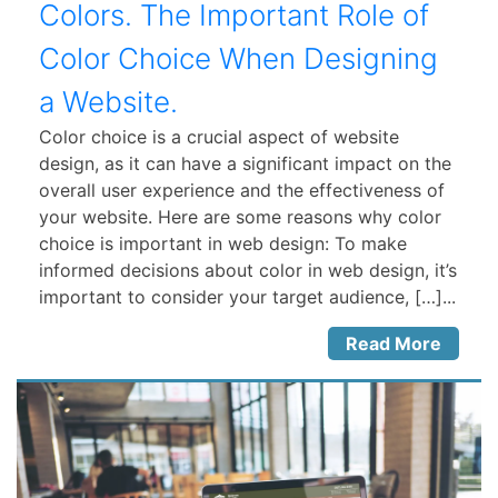
Colors. The Important Role of
Color Choice When Designing
a Website.
Color choice is a crucial aspect of website
design, as it can have a significant impact on the
overall user experience and the effectiveness of
your website. Here are some reasons why color
choice is important in web design: To make
informed decisions about color in web design, it’s
important to consider your target audience, […]...
Read More