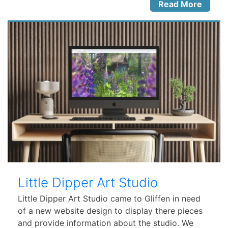
Read More
Little Dipper Art Studio
Little Dipper Art Studio came to Gliffen in need
of a new website design to display there pieces
and provide information about the studio. We