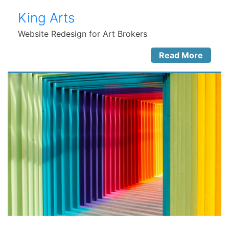
King Arts
Website Redesign for Art Brokers
Read More