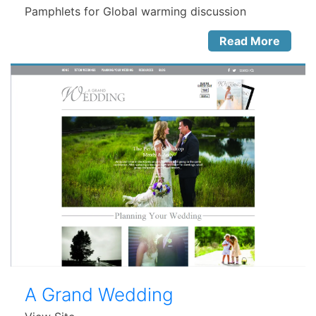
Pamphlets for Global warming discussion
Read More
A Grand Wedding