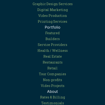
Graphic Design Services
Digital Marketing
Video Production
Printing Services
Portfolio
Featured
Builders
Service Providers
Health / Wellness
Real Estate
Restaurants
Retail
Tour Companies
Non-profits
Video Projects
About
Rates & Billing
Testimonials