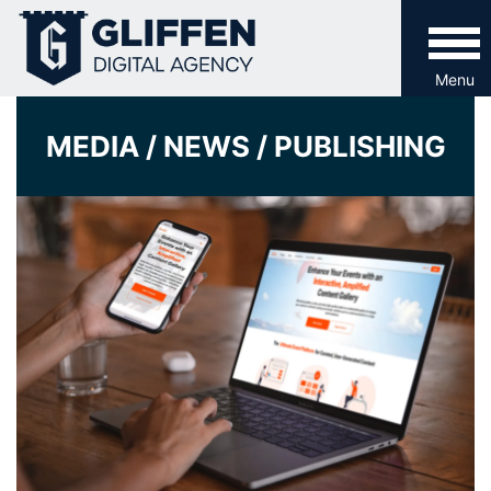
Skip
to
content
Menu
MEDIA / NEWS / PUBLISHING