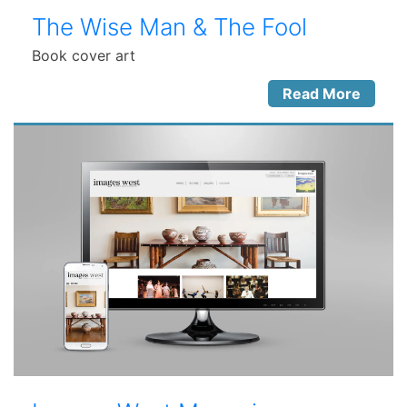
The Wise Man & The Fool
Book cover art
Read More