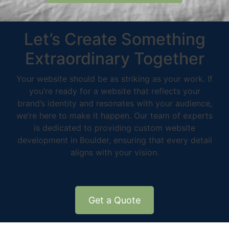
Let’s Create Something
Extraordinary Together
Your website should be as striking as your work. If
you’re ready for a website that reflects your
brand’s identity and resonates with your audience,
we’re here to make it happen. Our team of experts
is dedicated to providing custom website
development in Boulder, ensuring that every detail
aligns with your vision.
Get a Quote