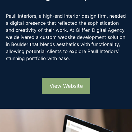
Paull Interiors, a high-end interior design firm, needed
a digital presence that reflected the sophistication
and creativity of their work. At Gliffen Digital Agency,
we delivered a custom website development solution
in Boulder that blends aesthetics with functionality,
allowing potential clients to explore Paull Interiors’
stunning portfolio with ease.
View Website