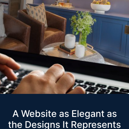
A Website as Elegant as
the Designs It Represents