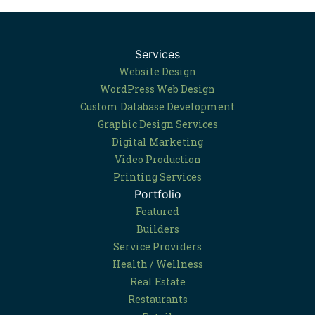
Services
Website Design
WordPress Web Design
Custom Database Development
Graphic Design Services
Digital Marketing
Video Production
Printing Services
Portfolio
Featured
Builders
Service Providers
Health / Wellness
Real Estate
Restaurants