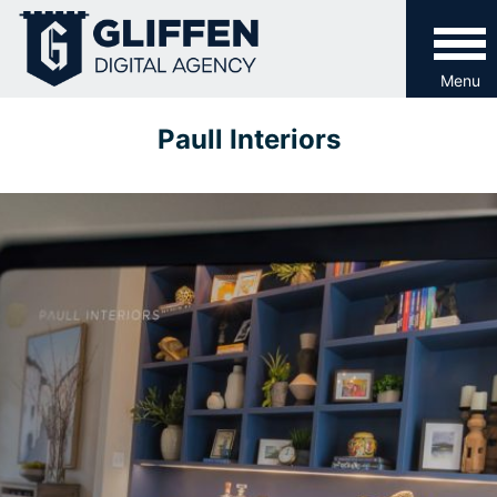
Skip
to
content
Menu
Paull Interiors