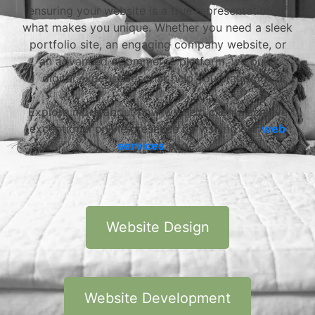
ensuring your website is a true representation of
what makes you unique. Whether you need a sleek
portfolio site, an engaging company website, or
an advanced eCommerce platform, we build
digital experiences that help you stand out.
Explore more about how we help clients achieve
exceptional online presence by visiting our
web
services
page.
Website Design
Website Development