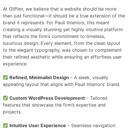
At Gliffen, we believe that a website should be more
than just functional—it should be a true extension of the
brand it represents. For Paull Interiors, this meant
creating a visually stunning yet highly intuitive platform
that reflects the firm’s commitment to timeless,
luxurious design. Every element, from the clean layout
to the elegant typography, was chosen to complement
their refined aesthetic while ensuring an effortless user
experience
Refined, Minimalist Design
– A sleek, visually
appealing layout that aligns with Paull Interiors’ brand.
Custom WordPress Development
– Tailored
features that showcase the firm’s expertise and
projects.
Intuitive User Experience
– Seamless navigation