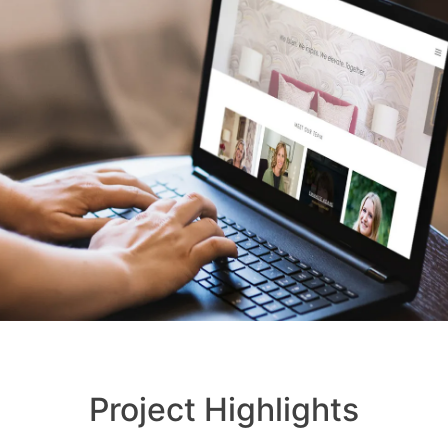
Project Highlights