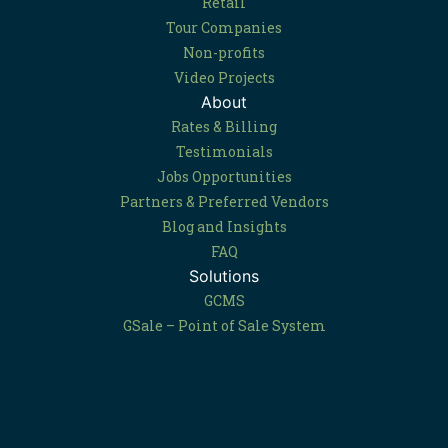
Retail
Tour Companies
Non-profits
Video Projects
About
Rates & Billing
Testimonials
Jobs Opportunities
Partners & Preferred Vendors
Blog and Insights
FAQ
Solutions
GCMS
GSale – Point of Sale System