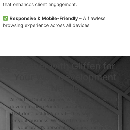
that enhances client engagement.
Responsive & Mobile-Friendly
– A flawless
browsing experience across all devices.
Partner with Gliffen for
Your Web Development
Needs
At Gliffen Digital Agency, we specialize in website
development in Boulder, crafting custom websites
that don’t just look great—they work seamlessly
for your business. We take the time to understand
your brand’s personality, values, and goals,