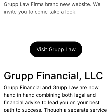
Grupp Law Firms brand new website. We
invite you to come take a look.
Visit Grupp Law
Grupp Financial, LLC
Grupp Financial and Grupp Law are now
hand in hand combining both legal and
financial advise to lead you on your best
path to success. Though a separate service