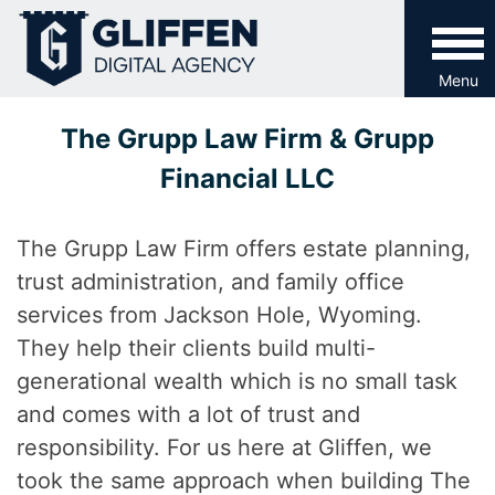
Skip
to
content
Menu
The Grupp Law Firm & Grupp
Financial LLC
The Grupp Law Firm offers estate planning,
trust administration, and family office
services from Jackson Hole, Wyoming.
They help their clients build multi-
generational wealth which is no small task
and comes with a lot of trust and
responsibility. For us here at Gliffen, we
took the same approach when building The