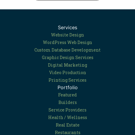
Services
Website Design
WordPress Web Design
Custom Database Development
Graphic Design Services
Digital Marketing
Video Production
Printing Services
Portfolio
Featured
Builders
Service Providers
Health / Wellness
Real Estate
Restaurants