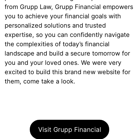
from Grupp Law, Grupp Financial empowers
you to achieve your financial goals with
personalized solutions and trusted
expertise, so you can confidently navigate
the complexities of today’s financial
landscape and build a secure tomorrow for
you and your loved ones. We were very
excited to build this brand new website for
them, come take a look.
Visit Grupp Financial