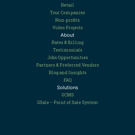
Retail
Tour Companies
Non-profits
Video Projects
About
Rates & Billing
Testimonials
Jobs Opportunities
Partners & Preferred Vendors
Blog and Insights
FAQ
Solutions
GCMS
GSale – Point of Sale System