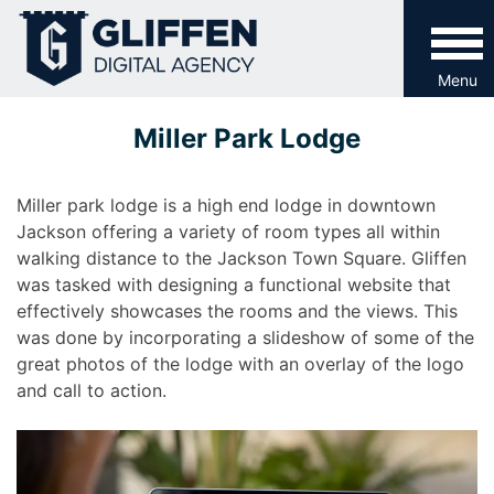
Skip
to
content
Menu
Miller Park Lodge
Miller park lodge is a high end lodge in downtown
Jackson offering a variety of room types all within
walking distance to the Jackson Town Square. Gliffen
was tasked with designing a functional website that
effectively showcases the rooms and the views. This
was done by incorporating a slideshow of some of the
great photos of the lodge with an overlay of the logo
and call to action.