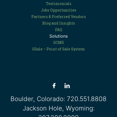
Testimonials
Jobs Opportunities
Partners & Preferred Vendors
Blog and Insights
FAQ
Solutions
GCMS
GSale – Point of Sale System
Boulder, Colorado:
720.551.8808
Jackson Hole, Wyoming: