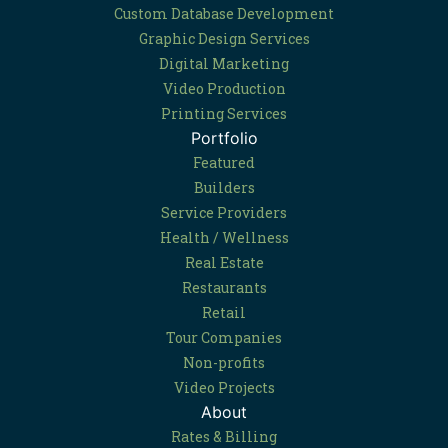
Custom Database Development
Graphic Design Services
Digital Marketing
Video Production
Printing Services
Portfolio
Featured
Builders
Service Providers
Health / Wellness
Real Estate
Restaurants
Retail
Tour Companies
Non-profits
Video Projects
About
Rates & Billing