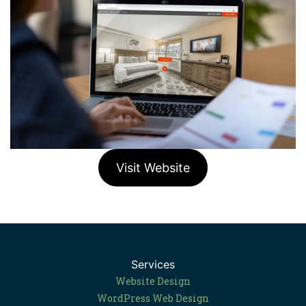
Visit Website
Services
Website Design
WordPress Web Design