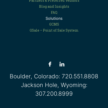
Partners & Preferred Vendors
Blog and Insights
FAQ
Solutions
GCMS
GSale – Point of Sale System
Boulder, Colorado:
720.551.8808
Jackson Hole, Wyoming:
307.200.8999