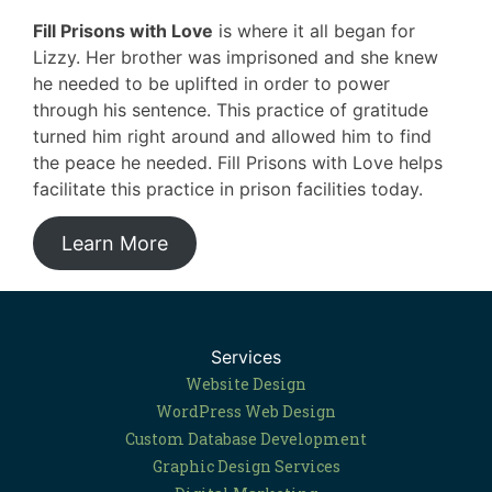
Fill Prisons with Love
is where it all began for
Lizzy. Her brother was imprisoned and she knew
he needed to be uplifted in order to power
through his sentence. This practice of gratitude
turned him right around and allowed him to find
the peace he needed. Fill Prisons with Love helps
facilitate this practice in prison facilities today.
Learn More
Services
Website Design
WordPress Web Design
Custom Database Development
Graphic Design Services