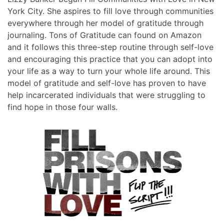
York City. She aspires to fill love through communities
everywhere through her model of gratitude through
journaling. Tons of Gratitude can found on Amazon
and it follows this three-step routine through self-love
and encouraging this practice that you can adopt into
your life as a way to turn your whole life around. This
model of gratitude and self-love has proven to have
help incarcerated individuals that were struggling to
find hope in those four walls.