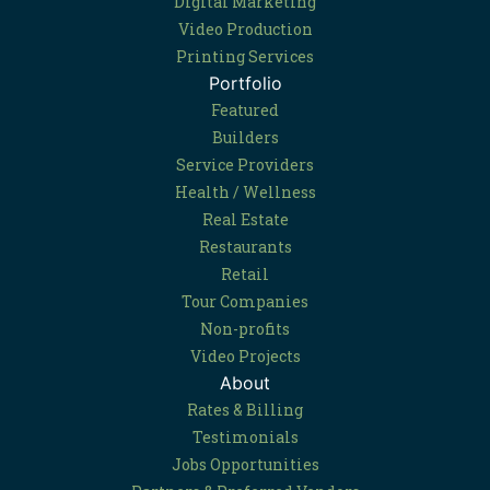
Digital Marketing
Video Production
Printing Services
Portfolio
Featured
Builders
Service Providers
Health / Wellness
Real Estate
Restaurants
Retail
Tour Companies
Non-profits
Video Projects
About
Rates & Billing
Testimonials
Jobs Opportunities