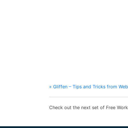
» Gliffen – Tips and Tricks from We
Check out the next set of Free Wo