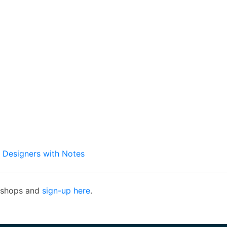
b Designers with Notes
rkshops and
sign-up here
.