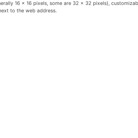
erally 16 x 16 pixels, some are 32 x 32 pixels), customizab
next to the web address.