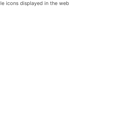
le icons displayed in the web