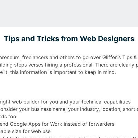
Tips and Tricks from Web Designers
preneurs, freelancers and others to go over Gliffen’s Tips 
lding steps verses hiring a professional. There are clearly
 it, this information is important to keep in mind.
ight web builder for you and your technical capabilities
nsider your business name, your industry, location, short
rds too
end Google Apps for Work instead of forwarders
able size for web use