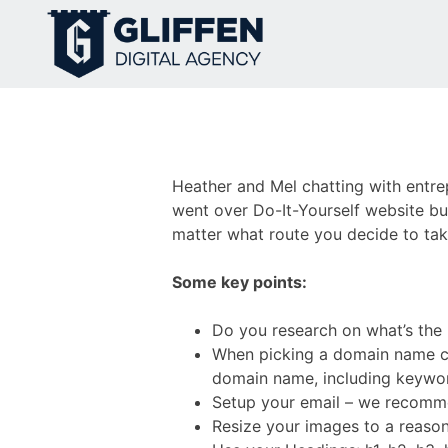
Skip
to
content
Heather and Mel chatting with entre
went over Do-It-Yourself website bui
matter what route you decide to take
Some key points:
Do you research on what’s the r
When picking a domain name co
domain name, including keywo
Setup your email – we recomm
Resize your images to a reason