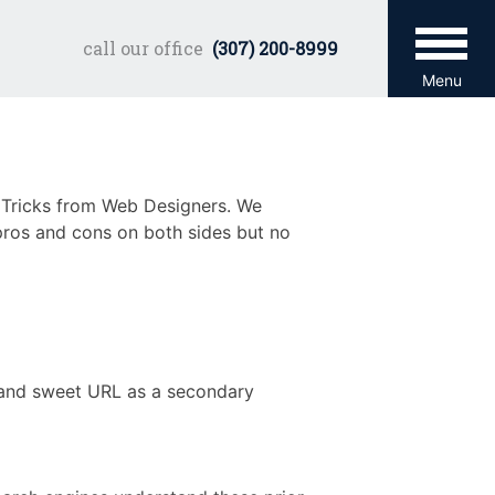
call our office
(307) 200-8999
Menu
& Tricks from Web Designers. We
 pros and cons on both sides but no
 and sweet URL as a secondary