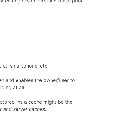
Search engines understand these prior
blet, smartphone, etc.
en and enables the owner/user to
ing at all.
 stored ins a cache might be the
r and server caches.