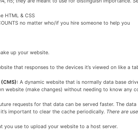
h4, h5; they are meant to use for distinguish importance. 
ome HTML & CSS
OUNTS no matter who/if you hire someone to help you
make up your website.
site that responses to the devices it’s viewed on like a ta
 (CMS):
A dynamic website that is normally data base driv
wn website (make changes) without needing to know any cod
ture requests for that data can be served faster. The data
o it’s important to clear the cache periodically.
There are use
 you use to upload your website to a host server.