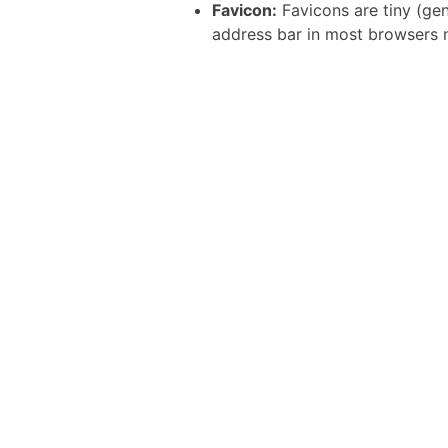
Favicon:
Favicons are tiny (gen
address bar in most browsers 