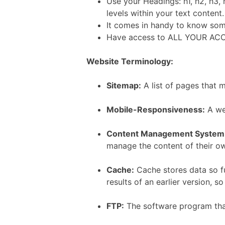
Use your Headings: h1, h2, h3, 
levels within your text content.
It comes in handy to know s
Have access to ALL YOUR ACC
Website Terminology:
Sitemap:
A list of pages that 
Mobile-Responsiveness:
A web
Content Management System
manage the content of their o
Cache:
Cache stores data so fu
results of an earlier version, s
FTP:
The software program that