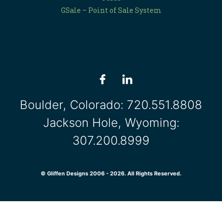
GSale – Point of Sale System
Boulder, Colorado:
720.551.8808
Jackson Hole, Wyoming:
307.200.8999
© Gliffen Designs 2006 - 2026. All Rights Reserved.