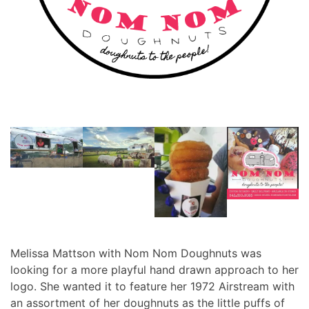
Melissa Mattson with Nom Nom Doughnuts was
looking for a more playful hand drawn approach to her
logo. She wanted it to feature her 1972 Airstream with
an assortment of her doughnuts as the little puffs of