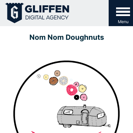
Skip
to
content
Menu
Nom Nom Doughnuts