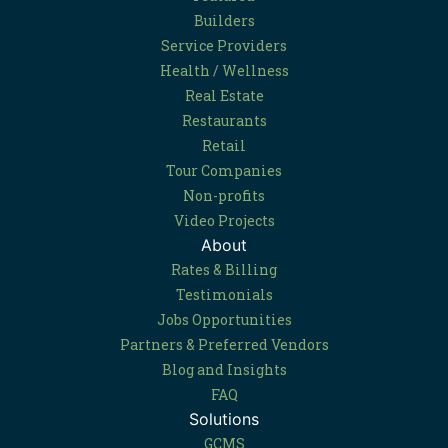
Builders
Service Providers
Health / Wellness
Real Estate
Restaurants
Retail
Tour Companies
Non-profits
Video Projects
About
Rates & Billing
Testimonials
Jobs Opportunities
Partners & Preferred Vendors
Blog and Insights
FAQ
Solutions
GCMS