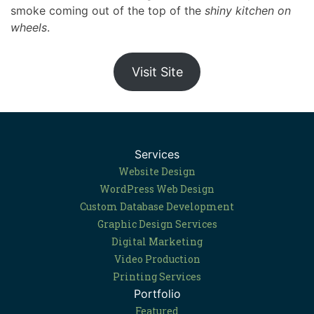
smoke coming out of the top of the
shiny kitchen on
wheels
.
Visit Site
Services
Website Design
WordPress Web Design
Custom Database Development
Graphic Design Services
Digital Marketing
Video Production
Printing Services
Portfolio
Featured