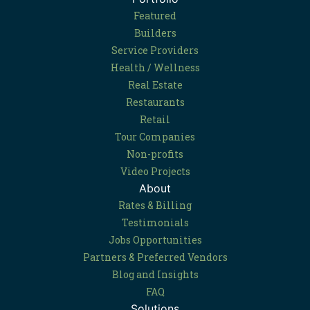
Featured
Builders
Service Providers
Health / Wellness
Real Estate
Restaurants
Retail
Tour Companies
Non-profits
Video Projects
About
Rates & Billing
Testimonials
Jobs Opportunities
Partners & Preferred Vendors
Blog and Insights
FAQ
Solutions