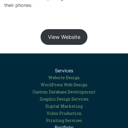
their phones.
View Website
Services
Website Design
WordPress Web Design
Custom Database Development
Graphic Design Services
Digital Marketing
Video Production
Printing Services
Portfolio