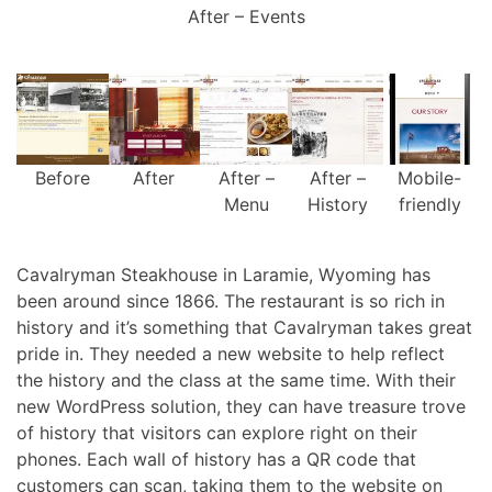
After – Events
Before
After
After –
After –
Mobile-
Menu
History
friendly
Cavalryman Steakhouse in Laramie, Wyoming has
been around since 1866. The restaurant is so rich in
history and it’s something that Cavalryman takes great
pride in. They needed a new website to help reflect
the history and the class at the same time. With their
new WordPress solution, they can have treasure trove
of history that visitors can explore right on their
phones. Each wall of history has a QR code that
customers can scan, taking them to the website on