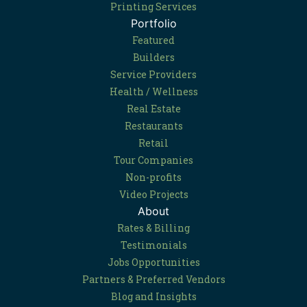
Printing Services
Portfolio
Featured
Builders
Service Providers
Health / Wellness
Real Estate
Restaurants
Retail
Tour Companies
Non-profits
Video Projects
About
Rates & Billing
Testimonials
Jobs Opportunities
Partners & Preferred Vendors
Blog and Insights