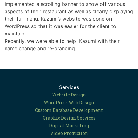
implemented a scrolling banner to show off various
aspects of their restaurant as well as clearly displaying
their full menu. Kazumi’s website was done on
WordPress so that it was easier for the client to
maintain.
Recently, we were able to help Kazumi with their
name change and re-branding.
Services
Website Design
WordPress Web Design
Custom Database Development
Graphic Design Services
Digital Marketing
Video Production