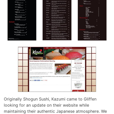
Originally Shogun Sushi, Kazumi came to Gliffen
looking for an update on their website while
maintaining their authentic Japanese atmosphere. We