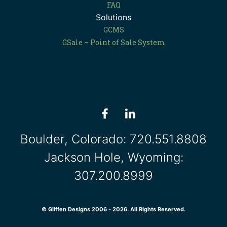
FAQ
Solutions
GCMS
GSale – Point of Sale System
Boulder, Colorado:
720.551.8808
Jackson Hole, Wyoming:
307.200.8999
© Gliffen Designs 2006 - 2026. All Rights Reserved.