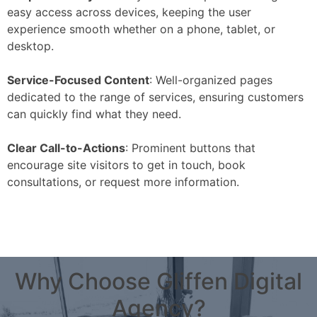
easy access across devices, keeping the user
experience smooth whether on a phone, tablet, or
desktop.
Service-Focused Content
: Well-organized pages
dedicated to the range of services, ensuring customers
can quickly find what they need.
Clear Call-to-Actions
: Prominent buttons that
encourage site visitors to get in touch, book
consultations, or request more information.
Why Choose Gliffen Digital
Agency?