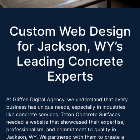
Custom Web Design
for Jackson, WY’s
Leading Concrete
Experts
At Gliffen Digital Agency, we understand that every
business has unique needs, especially in industries
like concrete services. Teton Concrete Surfaces
needed a website that showcased their expertise,
professionalism, and commitment to quality in
Jackson, WY. We partnered with them to create a