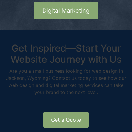
Digital Marketing
Get Inspired—Start Your
Website Journey with Us
Are you a small business looking for web design in
Jackson, Wyoming? Contact us today to see how our
web design and digital marketing services can take
your brand to the next level.
Get a Quote