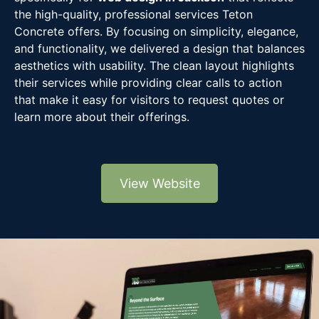
the high-quality, professional services Teton
Concrete offers. By focusing on simplicity, elegance,
and functionality, we delivered a design that balances
aesthetics with usability. The clean layout highlights
their services while providing clear calls to action
that make it easy for visitors to request quotes or
learn more about their offerings.
View Website