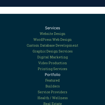
Services
Website Design
WordPress Web Design
Custom Database Development
Graphic Design Services
Digital Marketing
Video Production
Printing Services
Portfolio
Featured
Builders
Service Providers
Health / Wellness
Real Estate