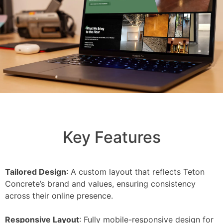
Key Features
Tailored Design
: A custom layout that reflects Teton
Concrete’s brand and values, ensuring consistency
across their online presence.
Responsive Layout
: Fully mobile-responsive design for