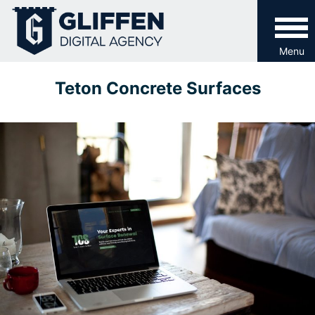
Skip
to
content
Menu
Teton Concrete Surfaces