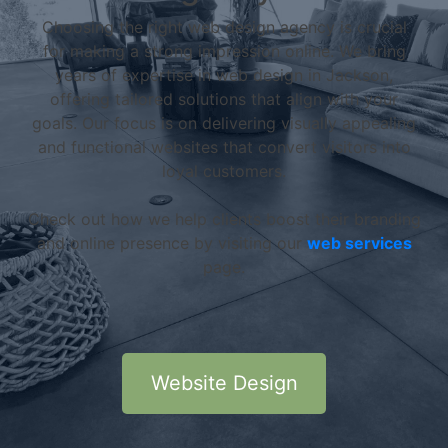
Choosing the right web design agency is crucial
for making a strong impression online. We bring
years of expertise in web design in Jackson,
offering tailored solutions that align with your
goals. Our focus is on delivering visually appealing
and functional websites that convert visitors into
loyal customers.
Check out how we help clients boost their branding
and online presence by visiting our
web services
page.
Website Design