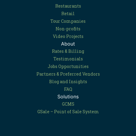
Restaurants
Retail
Tour Companies
Non-profits
Video Projects
About
Rates & Billing
Testimonials
Jobs Opportunities
Partners & Preferred Vendors
Blog and Insights
FAQ
Solutions
GCMS
GSale – Point of Sale System