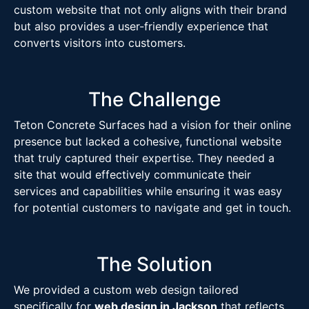
custom website that not only aligns with their brand
but also provides a user-friendly experience that
converts visitors into customers.
The Challenge
Teton Concrete Surfaces had a vision for their online
presence but lacked a cohesive, functional website
that truly captured their expertise. They needed a
site that would effectively communicate their
services and capabilities while ensuring it was easy
for potential customers to navigate and get in touch.
The Solution
We provided a custom web design tailored
specifically for
web design in Jackson
that reflects