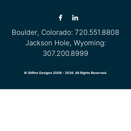
Boulder, Colorado:
720.551.8808
Jackson Hole, Wyoming:
307.200.8999
© Gliffen Designs 2006 - 2026. All Rights Reserved.