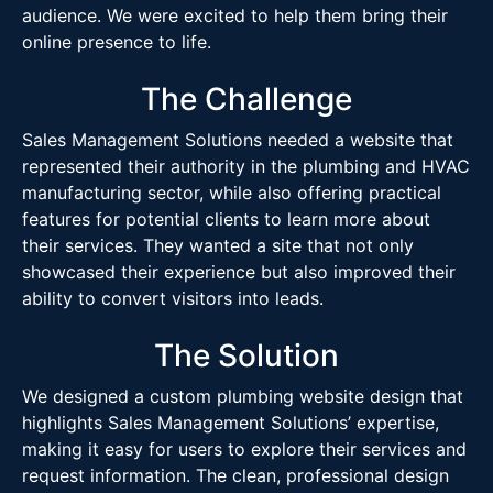
audience. We were excited to help them bring their
online presence to life.
The Challenge
Sales Management Solutions needed a website that
represented their authority in the plumbing and HVAC
manufacturing sector, while also offering practical
features for potential clients to learn more about
their services. They wanted a site that not only
showcased their experience but also improved their
ability to convert visitors into leads.
The Solution
We designed a custom plumbing website design that
highlights Sales Management Solutions’ expertise,
making it easy for users to explore their services and
request information. The clean, professional design