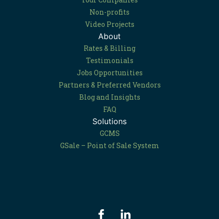
Non-profits
Video Projects
About
Rates & Billing
Testimonials
Jobs Opportunities
Partners & Preferred Vendors
Blog and Insights
FAQ
Solutions
GCMS
GSale – Point of Sale System