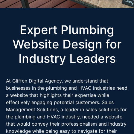
Expert Plumbing
Website Design for
Industry Leaders
At Gliffen Digital Agency, we understand that
businesses in the plumbing and HVAC industries need
a website that highlights their expertise while
effectively engaging potential customers. Sales
Management Solutions, a leader in sales solutions for
the plumbing and HVAC industry, needed a website
that would convey their professionalism and industry
knowledge while being easy to navigate for their