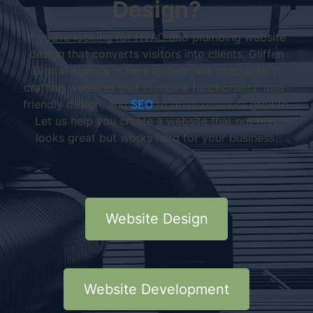
Design?
If you’re looking for HVAC and plumbing website
design that converts visitors into clients, Gliffen
Digital Agency is here to help. We specialize in
crafting websites that combine functionality, user-
friendly design, and
SEO
to drive business growth.
Let us help you create a website that not only
looks great but works hard for your business.
Website Design
Website Development