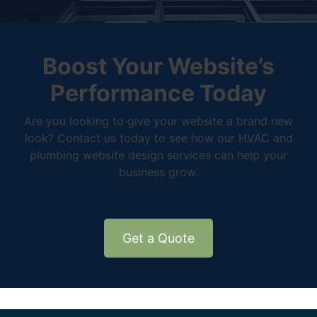
Boost Your Website’s
Performance Today
Are you looking to give your website a brand new
look? Contact us today to see how our HVAC and
plumbing website design services can help your
business grow.
Get a Quote