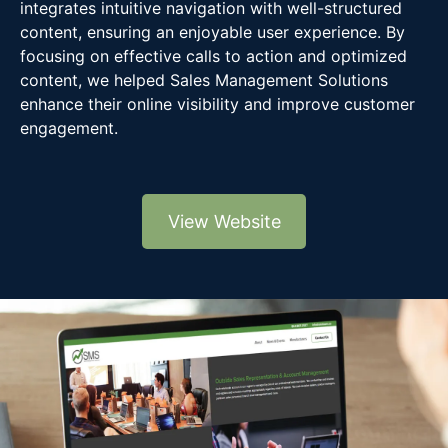
integrates intuitive navigation with well-structured
content, ensuring an enjoyable user experience. By
focusing on effective calls to action and optimized
content, we helped Sales Management Solutions
enhance their online visibility and improve customer
engagement.
View Website