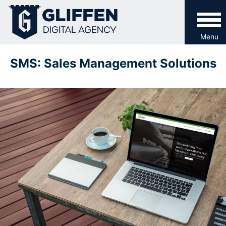
Skip
to
content
Menu
SMS: Sales Management Solutions