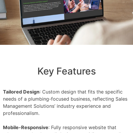
Key Features
Tailored Design
: Custom design that fits the specific
needs of a plumbing-focused business, reflecting Sales
Management Solutions’ industry experience and
professionalism.
Mobile-Responsive
: Fully responsive website that