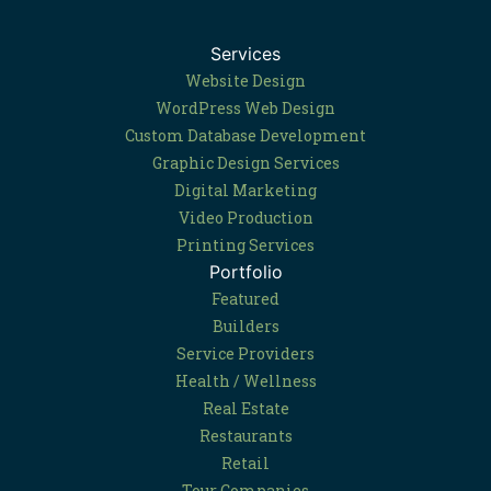
Services
Website Design
WordPress Web Design
Custom Database Development
Graphic Design Services
Digital Marketing
Video Production
Printing Services
Portfolio
Featured
Builders
Service Providers
Health / Wellness
Real Estate
Restaurants
Retail
Tour Companies