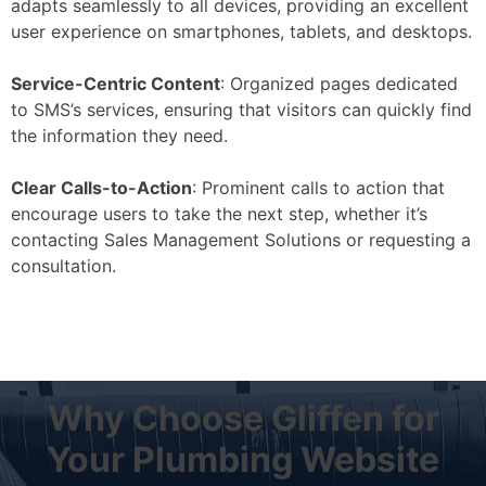
adapts seamlessly to all devices, providing an excellent
user experience on smartphones, tablets, and desktops.
Service-Centric Content
: Organized pages dedicated
to SMS’s services, ensuring that visitors can quickly find
the information they need.
Clear Calls-to-Action
: Prominent calls to action that
encourage users to take the next step, whether it’s
contacting Sales Management Solutions or requesting a
consultation.
Why Choose Gliffen for
Your Plumbing Website