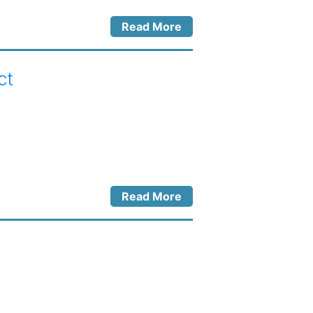
Read More
ct
Read More