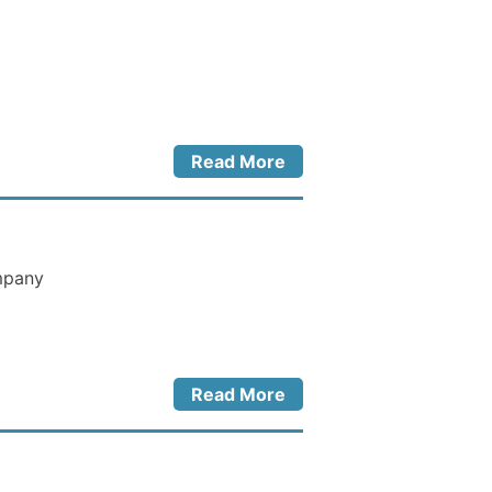
Read More
ompany
Read More