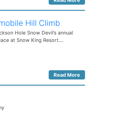
Read More
bile Hill Climb
ackson Hole Snow Devil’s annual
ace at Snow King Resort....
Read More
ny