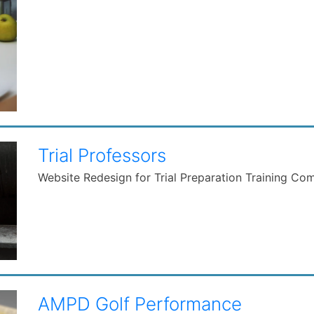
Trial Professors
Website Redesign for Trial Preparation Training C
AMPD Golf Performance