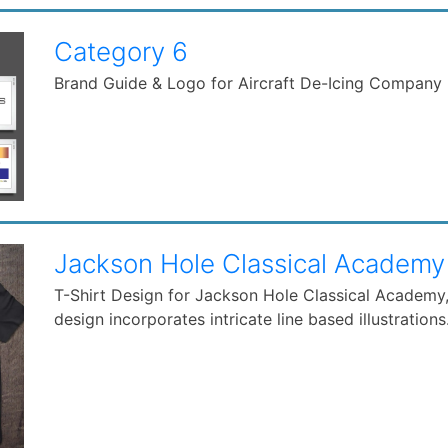
Category 6
Brand Guide & Logo for Aircraft De-Icing Company
Jackson Hole Classical Academy
T-Shirt Design for Jackson Hole Classical Academy, 
design incorporates intricate line based illustrations..