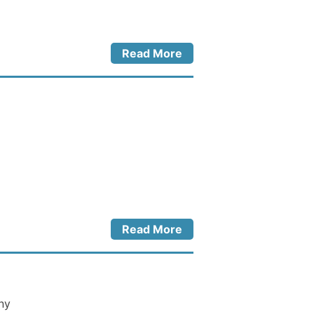
Read More
Read More
ny