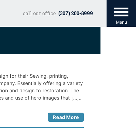
call our office
(307) 200-8999
Menu
n for their Sewing, printing,
any. Essentially offering a variety
tion and design to restoration. The
s and use of hero images that […]...
Read More