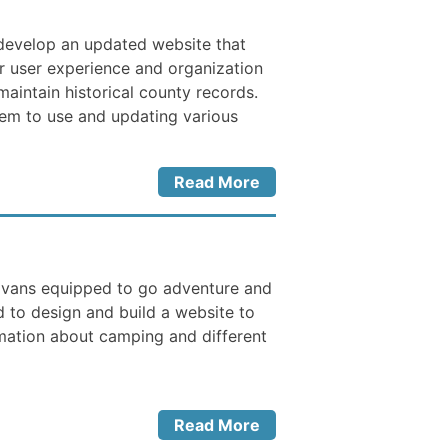
 develop an updated website that
r user experience and organization
maintain historical county records.
hem to use and updating various
Read More
 vans equipped to go adventure and
to design and build a website to
rmation about camping and different
Read More