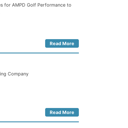
es for AMPD Golf Performance to
.
Read More
hing Company
Read More