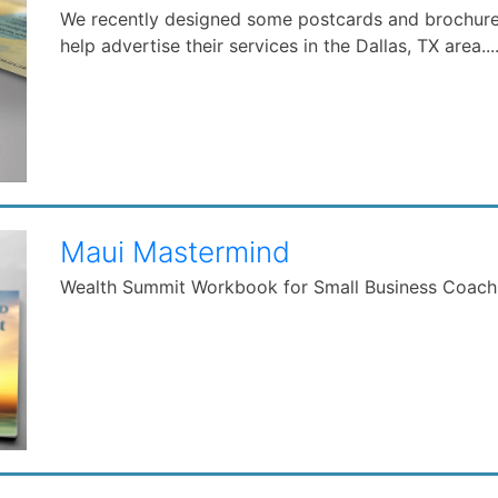
We recently designed some postcards and brochur
help advertise their services in the Dallas, TX area...
Maui Mastermind
Wealth Summit Workbook for Small Business Coac