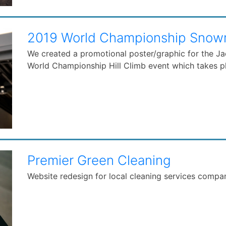
2019 World Championship Snowmo
We created a promotional poster/graphic for the J
World Championship Hill Climb event which takes pl
Premier Green Cleaning
Website redesign for local cleaning services compa