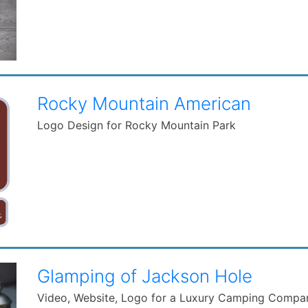
Rocky Mountain American
Logo Design for Rocky Mountain Park
Glamping of Jackson Hole
Video, Website, Logo for a Luxury Camping Compa