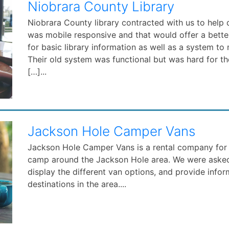
Niobrara County Library
Niobrara County library contracted with us to help
was mobile responsive and that would offer a bette
for basic library information as well as a system to 
Their old system was functional but was hard for t
[…]...
Jackson Hole Camper Vans
Jackson Hole Camper Vans is a rental company for
camp around the Jackson Hole area. We were asked 
display the different van options, and provide info
destinations in the area....