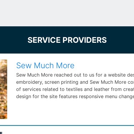
SERVICE PROVIDERS
Sew Much More
Sew Much More reached out to us for a website desig
embroidery, screen printing and Sew Much More comp
of services related to textiles and leather from crea
design for the site features responsive menu change