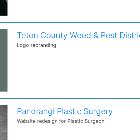
Teton County Weed & Pest Distri
Logo rebranding
Pandrangi Plastic Surgery
Website redesign for Plastic Surgeon