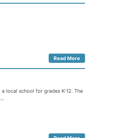
Read More
a local school for grades K-12. The
..