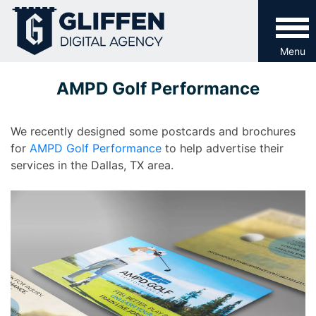
Skip
to
content
Menu
AMPD Golf Performance
We recently designed some postcards and brochures
for
AMPD Golf Performance
to help advertise their
services in the Dallas, TX area.