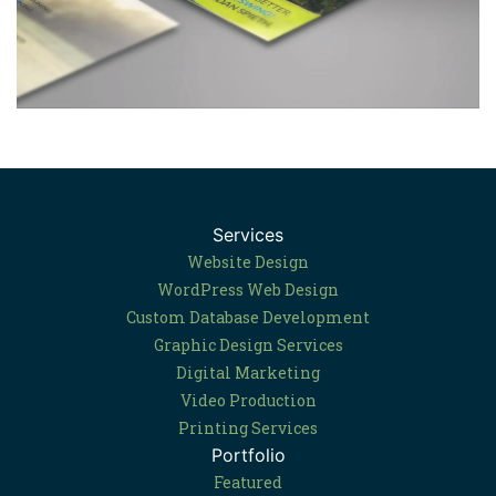
Services
Website Design
WordPress Web Design
Custom Database Development
Graphic Design Services
Digital Marketing
Video Production
Printing Services
Portfolio
Featured