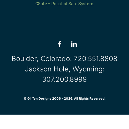
GSale – Point of Sale System
Boulder, Colorado:
720.551.8808
Jackson Hole, Wyoming:
307.200.8999
© Gliffen Designs 2006 - 2026. All Rights Reserved.