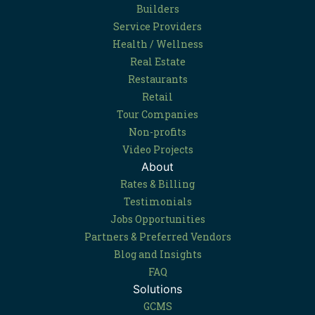
Builders
Service Providers
Health / Wellness
Real Estate
Restaurants
Retail
Tour Companies
Non-profits
Video Projects
About
Rates & Billing
Testimonials
Jobs Opportunities
Partners & Preferred Vendors
Blog and Insights
FAQ
Solutions
GCMS