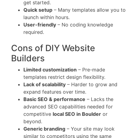
get started.
Quick setup
– Many templates allow you to
launch within hours.
User-friendly
– No coding knowledge
required.
Cons of DIY Website
Builders
Limited customization
– Pre-made
templates restrict design flexibility.
Lack of scalability
– Harder to grow and
expand features over time.
Basic SEO & performance
– Lacks the
advanced SEO capabilities needed for
competitive
local SEO in Boulder
or
beyond.
Generic branding
– Your site may look
similar to competitors using the same