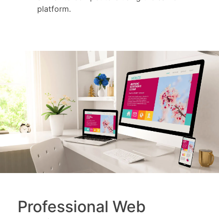
platform.
Professional Web