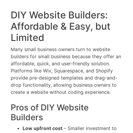
DIY Website Builders:
Affordable & Easy, but
Limited
Many small business owners turn to website
builders for small business because they offer an
affordable, quick, and user-friendly solution.
Platforms like Wix, Squarespace, and Shopify
provide pre-designed templates and drag-and-
drop functionality, allowing business owners to
create a website without coding experience.
Pros of DIY Website
Builders
Low upfront cost
– Smaller investment to