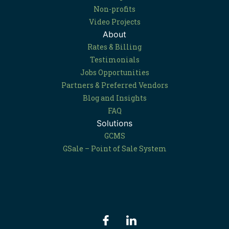
Non-profits
Video Projects
About
Rates & Billing
Testimonials
Jobs Opportunities
Partners & Preferred Vendors
Blog and Insights
FAQ
Solutions
GCMS
GSale – Point of Sale System