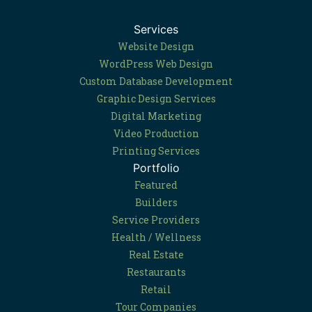
Services
Website Design
WordPress Web Design
Custom Database Development
Graphic Design Services
Digital Marketing
Video Production
Printing Services
Portfolio
Featured
Builders
Service Providers
Health / Wellness
Real Estate
Restaurants
Retail
Tour Companies