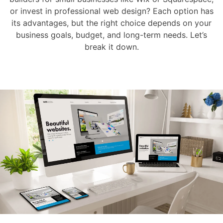
or invest in professional web design? Each option has
its advantages, but the right choice depends on your
business goals, budget, and long-term needs. Let’s
break it down.