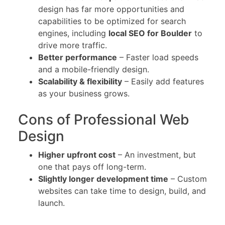
design has far more opportunities and
capabilities to be optimized for search
engines, including
local SEO for Boulder
to
drive more traffic.
Better performance
– Faster load speeds
and a mobile-friendly design.
Scalability & flexibility
– Easily add features
as your business grows.
Cons of Professional Web
Design
Higher upfront cost
– An investment, but
one that pays off long-term.
Slightly longer development time
– Custom
websites can take time to design, build, and
launch.