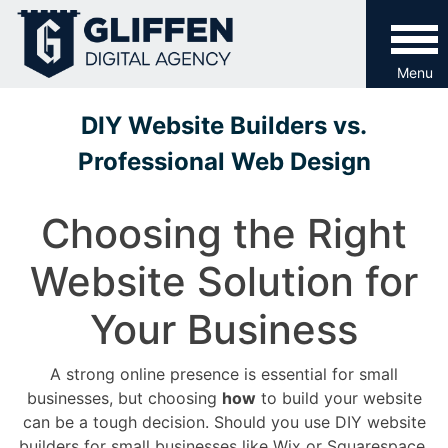
Skip
to
content
Menu
DIY Website Builders vs.
Professional Web Design
Choosing the Right
Website Solution for
Your Business
A strong online presence is essential for small
businesses, but choosing
how
to build your website
can be a tough decision. Should you use DIY website
builders for small businesses like Wix or Squarespace,