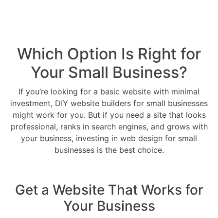
Which Option Is Right for
Your Small Business?
If you’re looking for a basic website with minimal
investment, DIY website builders for small businesses
might work for you. But if you need a site that looks
professional, ranks in search engines, and grows with
your business, investing in web design for small
businesses is the best choice.
Get a Website That Works for
Your Business