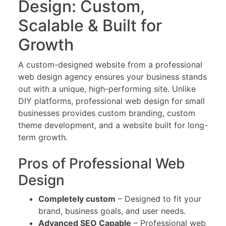
Design: Custom,
Scalable & Built for
Growth
A custom-designed website from a professional
web design agency ensures your business stands
out with a unique, high-performing site. Unlike
DIY platforms, professional web design for small
businesses provides custom branding, custom
theme development, and a website built for long-
term growth.
Pros of Professional Web
Design
Completely custom
– Designed to fit your
brand, business goals, and user needs.
Advanced SEO Capable
– Professional web