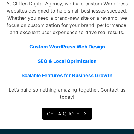
At Gliffen Digital Agency, we build custom WordPress
websites designed to help small businesses succeed.
Whether you need a brand-new site or a revamp, we
focus on customization for your brand, performance,
and excellent user experience to drive real results.
Custom WordPress Web Design
SEO & Local Optimization
Scalable Features for Business Growth
Let’s build something amazing together. Contact us
today!
GET A QUOTE