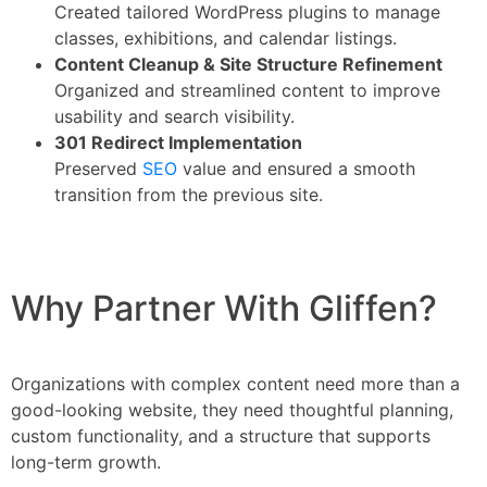
Created tailored WordPress plugins to manage
classes, exhibitions, and calendar listings.
Content Cleanup & Site Structure Refinement
Organized and streamlined content to improve
usability and search visibility.
301 Redirect Implementation
Preserved
SEO
value and ensured a smooth
transition from the previous site.
Why Partner With Gliffen?
Organizations with complex content need more than a
good-looking website, they need thoughtful planning,
custom functionality, and a structure that supports
long-term growth.