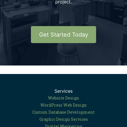
project.
Get Started Today
Services
Website Design
WordPress Web Design
Custom Database Development
Graphic Design Services
Digital Marketing