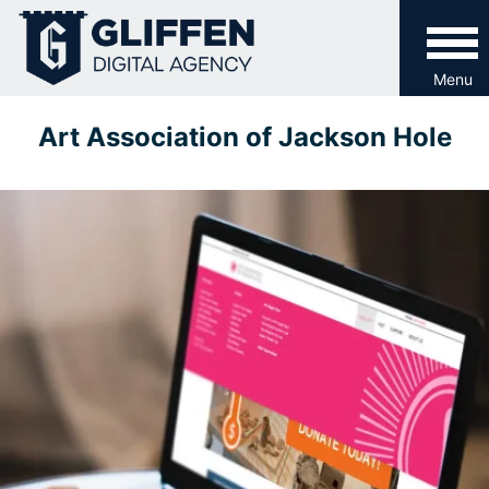
Skip
to
content
Menu
Art Association of Jackson Hole