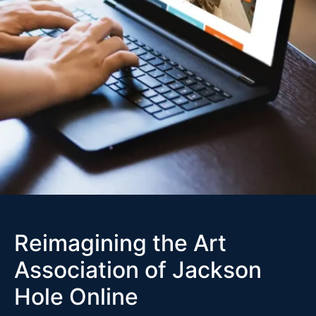
Reimagining the Art
Association of Jackson
Hole Online