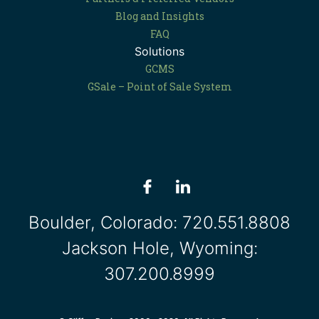
Blog and Insights
FAQ
Solutions
GCMS
GSale – Point of Sale System
Boulder, Colorado:
720.551.8808
Jackson Hole, Wyoming:
307.200.8999