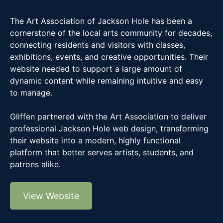
The Art Association of Jackson Hole has been a
cornerstone of the local arts community for decades,
connecting residents and visitors with classes,
exhibitions, events, and creative opportunities. Their
website needed to support a large amount of
dynamic content while remaining intuitive and easy
to manage.
Gliffen partnered with the Art Association to deliver
professional Jackson Hole web design, transforming
their website into a modern, highly functional
platform that better serves artists, students, and
patrons alike.
View Website