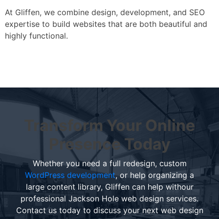
At Gliffen, we combine design, development, and SEO
expertise to build websites that are both beautiful and
highly functional.
Transform Your Online
Presence Today
Whether you need a full redesign, custom
WordPress development
, or help organizing a
large content library, Gliffen can help withour
professional Jackson Hole web design services.
Contact us today to discuss your next web design