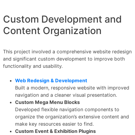
Custom Development and
Content Organization
This project involved a comprehensive website redesign
and significant custom development to improve both
functionality and usability.
Web Redesign & Development
Built a modern, responsive website with improved
navigation and a cleaner visual presentation.
Custom Mega Menu Blocks
Developed flexible navigation components to
organize the organization’s extensive content and
make key resources easier to find.
Custom Event & Exhibition Plugins