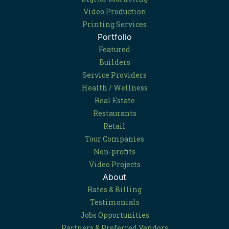
Video Production
Printing Services
Portfolio
Featured
Builders
Service Providers
Health / Wellness
Real Estate
Restaurants
Retail
Tour Companies
Non-profits
Video Projects
About
Rates & Billing
Testimonials
Jobs Opportunities
Partners & Preferred Vendors