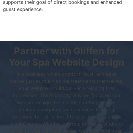
supports their goal of direct bookings and enhanced
guest experience.
Partner with Gliffen for
Your Spa Website Design
In a business where comfort, trust, and ease
matter just as much as the treatments themselves,
your website should deliver a relaxing first
impression. That’s exactly why we focus on spa
website design that blends soothing visuals,
intuitive navigation, and seamless booking
functionality – all tailored to your brand and your
clients’ needs. Whether you’re a boutique studio or
a full-service wellness center, we make sure your