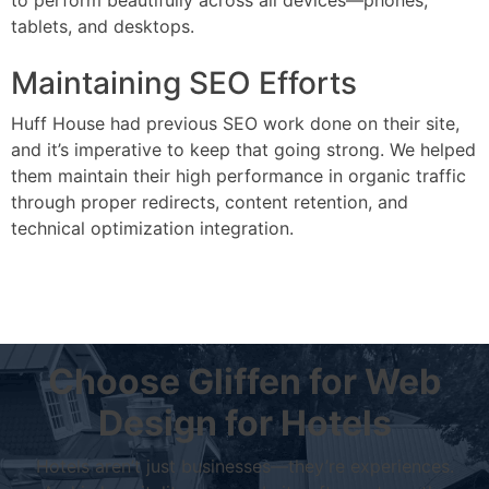
to perform beautifully across all devices—phones,
tablets, and desktops.
Maintaining SEO Efforts
Huff House had previous SEO work done on their site,
and it’s imperative to keep that going strong. We helped
them maintain their high performance in organic traffic
through proper redirects, content retention, and
technical optimization integration.
Choose Gliffen for Web
Design for Hotels
Hotels aren’t just businesses—they’re experiences.