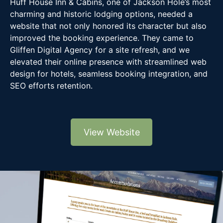
Huff House Inn & Cabins, one of Jackson Hole’s most
charming and historic lodging options, needed a
website that not only honored its character but also
improved the booking experience. They came to
Gliffen Digital Agency for a site refresh, and we
elevated their online presence with streamlined web
design for hotels, seamless booking integration, and
SEO efforts retention.
View Website