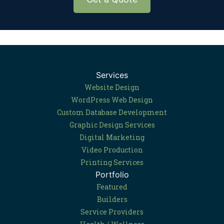
Services
Website Design
WordPress Web Design
Custom Database Development
Graphic Design Services
Digital Marketing
Video Production
Printing Services
Portfolio
Featured
Builders
Service Providers