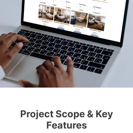
Project Scope & Key
Features