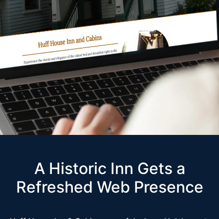
A Historic Inn Gets a
Refreshed Web Presence