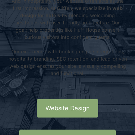
And in hospitality, your website often acts as the
first impression. At Gliffen, we specialize in
web
design for hotels
by blending welcoming
aesthetics with user-friendly architecture. Our
goal: help properties like Huff House convert
curious visitors into confident guests.
Our experience with booking engine integrations,
hospitality branding, SEO retention, and lead-driven
web design ensures your site is visually compelling
and functional.
Website Design