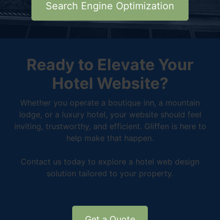
Search Engine Optimization
Ready to Elevate Your
Hotel Website?
Whether you operate a boutique inn, a mountain
lodge, or a luxury hotel, your website should feel
inviting, trustworthy, and efficient. Gliffen is here to
help make that happen.
Contact us today to explore a hotel web design
solution tailored to your property.
Get a Quote