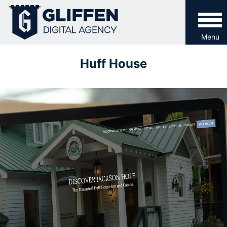
Skip
to
content
Menu
Huff House