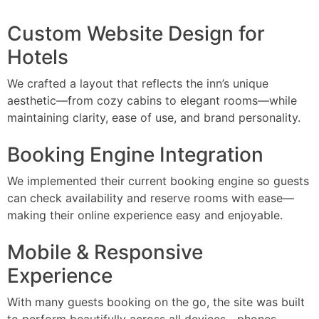
Custom Website Design for
Hotels
We crafted a layout that reflects the inn’s unique
aesthetic—from cozy cabins to elegant rooms—while
maintaining clarity, ease of use, and brand personality.
Booking Engine Integration
We implemented their current booking engine so guests
can check availability and reserve rooms with ease—
making their online experience easy and enjoyable.
Mobile & Responsive
Experience
With many guests booking on the go, the site was built