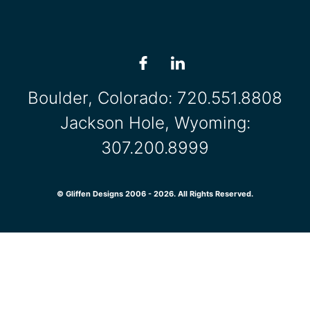
Boulder, Colorado:
720.551.8808
Jackson Hole, Wyoming:
307.200.8999
© Gliffen Designs 2006 - 2026. All Rights Reserved.