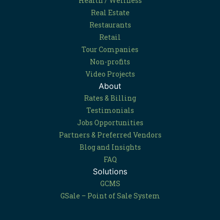
Health / Wellness
Real Estate
Restaurants
Retail
Tour Companies
Non-profits
Video Projects
About
Rates & Billing
Testimonials
Jobs Opportunities
Partners & Preferred Vendors
Blog and Insights
FAQ
Solutions
GCMS
GSale – Point of Sale System