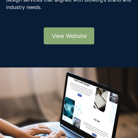
industry needs.
View Website