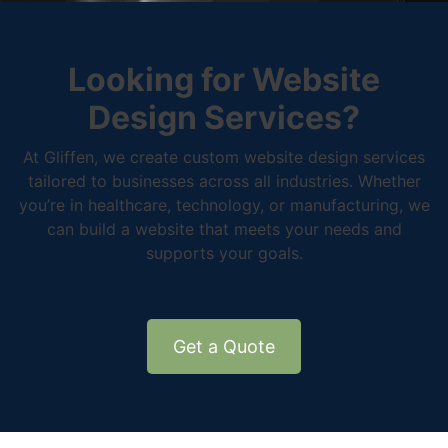
Looking for Website
Design Services?
At Gliffen, we create custom website design services
tailored to businesses across all industries. Whether
you’re in healthcare, technology, or manufacturing, we
can build a website that meets your needs and
supports your goals.
Get a Quote