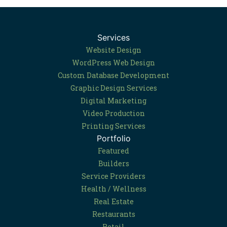
Services
Website Design
WordPress Web Design
Custom Database Development
Graphic Design Services
Digital Marketing
Video Production
Printing Services
Portfolio
Featured
Builders
Service Providers
Health / Wellness
Real Estate
Restaurants
Retail