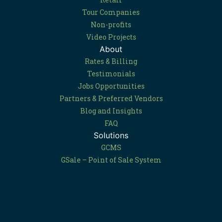
Tour Companies
Non-profits
Video Projects
About
Rates & Billing
Testimonials
Jobs Opportunities
Partners & Preferred Vendors
Blog and Insights
FAQ
Solutions
GCMS
GSale – Point of Sale System