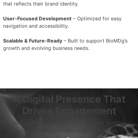
that reflects their brand identity.
User-Focused Development
– Optimized for easy
navigation and accessibility.
Scalable & Future-Ready
– Built to support BioMDg’s
growth and evolving business needs.
A Digital Presence That
Drives Engagement
With a polished and functional website, BioMDg
can now better communicate with clients,
partners, and industry professionals. Their