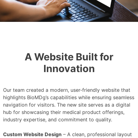
A Website Built for
Innovation
Our team created a modern, user-friendly website that
highlights BioMDg’s capabilities while ensuring seamless
navigation for visitors. The new site serves as a digital
hub for showcasing their medical product offerings,
industry expertise, and commitment to quality.
Custom Website Design
– A clean, professional layout