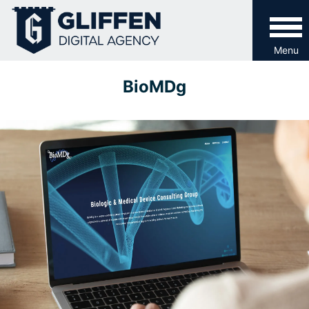
Skip
to
content
Menu
BioMDg