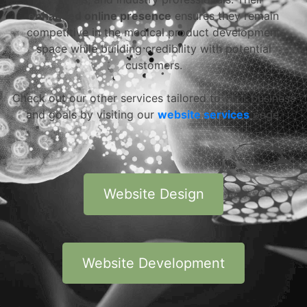
enhanced online presence
ensures they remain
competitive in the medical product development
space while building credibility with potential
customers.
Check out our other services tailored to your business
and goals by visiting our
website services
page.
Website Design
Website Development