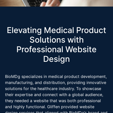
Elevating Medical Product
Solutions with
Professional Website
Design
BioMDg specializes in medical product development,
manufacturing, and distribution, providing innovative
solutions for the healthcare industry. To showcase
their expertise and connect with a global audience,
they needed a website that was both professional
and highly functional. Gliffen provided website
design services that aligned with BioMDg’s brand and