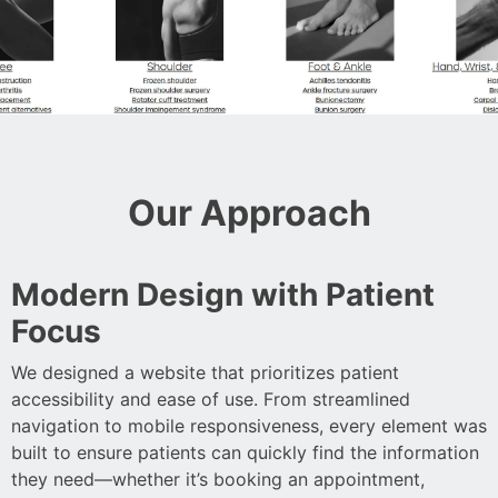
Our Approach
Modern Design with Patient
Focus
We designed a website that prioritizes patient
accessibility and ease of use. From streamlined
navigation to mobile responsiveness, every element was
built to ensure patients can quickly find the information
they need—whether it’s booking an appointment,