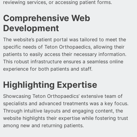
reviewing services, or accessing patient forms.
Comprehensive Web
Development
The website’s patient portal was tailored to meet the
specific needs of Teton Orthopaedics, allowing their
patients to easily access their necessary information.
This robust infrastructure ensures a seamless online
experience for both patients and staff.
Highlighting Expertise
Showcasing Teton Orthopaedics’ extensive team of
specialists and advanced treatments was a key focus.
Through intuitive layouts and engaging content, the
website highlights their expertise while fostering trust
among new and returning patients.