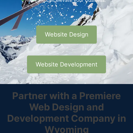
how we can elevate your business.
Website Design
Website Development
Partner with a Premiere
Web Design and
Development Company in
Wyoming