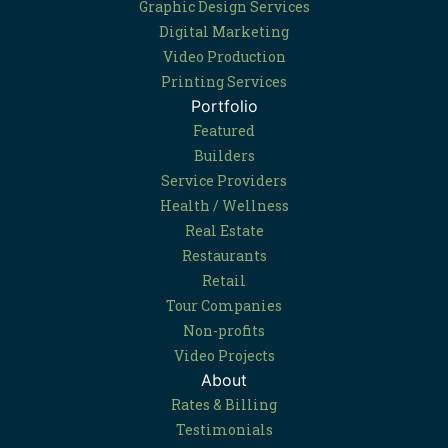
Graphic Design Services
Digital Marketing
Video Production
Printing Services
Portfolio
Featured
Builders
Service Providers
Health / Wellness
Real Estate
Restaurants
Retail
Tour Companies
Non-profits
Video Projects
About
Rates & Billing
Testimonials