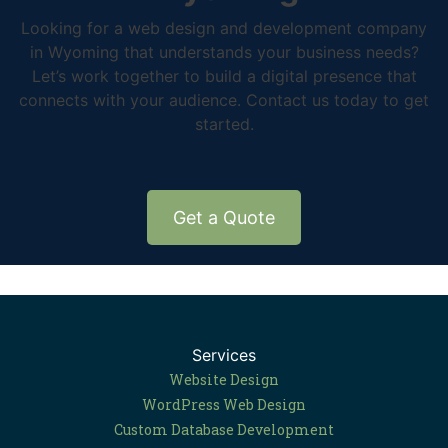
Looking for a web design and development company
in Wyoming that understands your business needs?
Let’s work together to build a digital presence that
connects with your audience. Contact us today to get
started.
Get a Quote
Services
Website Design
WordPress Web Design
Custom Database Development