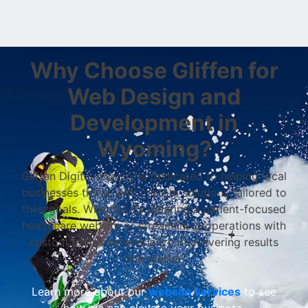
Why Choose Gliffen for
Web Design and
Development in
Wyoming?
Gliffen Digital Agency is dedicated to helping local
businesses thrive with custom solutions tailored to
their goals. Whether it’s creating a patient-focused
healthcare website or streamlining operations with
custom tools, we specialize in delivering results
that matter.
Learn more about our
website services
to see