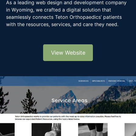
As a leading web design and development company
in Wyoming, we crafted a digital solution that
seamlessly connects Teton Orthopaedics’ patients
with the resources, services, and care they need.
View Website