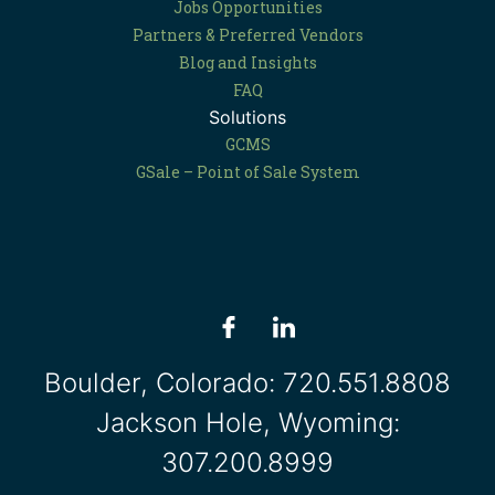
Jobs Opportunities
Partners & Preferred Vendors
Blog and Insights
FAQ
Solutions
GCMS
GSale – Point of Sale System
Boulder, Colorado:
720.551.8808
Jackson Hole, Wyoming:
307.200.8999