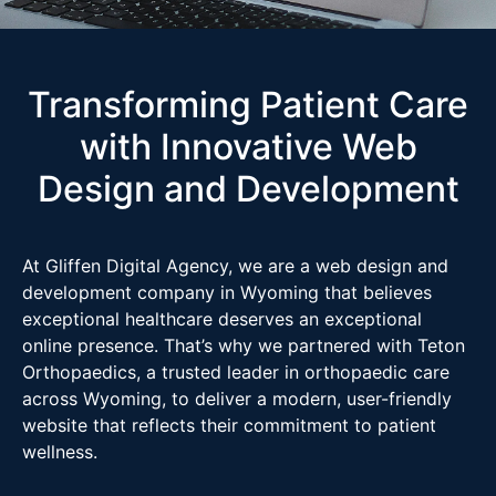
Transforming Patient Care
with Innovative Web
Design and Development
At Gliffen Digital Agency, we are a web design and
development company in Wyoming that believes
exceptional healthcare deserves an exceptional
online presence. That’s why we partnered with Teton
Orthopaedics, a trusted leader in orthopaedic care
across Wyoming, to deliver a modern, user-friendly
website that reflects their commitment to patient
wellness.