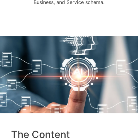
Business, and Service schema.
The Content