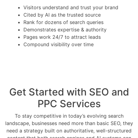
Visitors understand and trust your brand
Cited by AI as the trusted source
Rank for dozens of search queries
Demonstrates expertise & authority
Pages work 24/7 to attract leads
Compound visibility over time
Get Started with SEO and
PPC Services
To stay competitive in today’s evolving search
landscape, businesses need more than basic SEO, they
need a strategy built on authoritative, well-structured