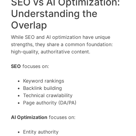
SEO vs AI Optimization:
Understanding the
Overlap
While SEO and AI optimization have unique
strengths, they share a common foundation:
high-quality, authoritative content.
SEO
focuses on:
Keyword rankings
Backlink building
Technical crawlability
Page authority (DA/PA)
AI Optimization
focuses on:
Entity authority