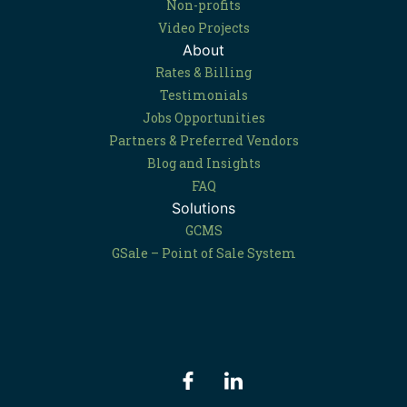
Non-profits
Video Projects
About
Rates & Billing
Testimonials
Jobs Opportunities
Partners & Preferred Vendors
Blog and Insights
FAQ
Solutions
GCMS
GSale – Point of Sale System