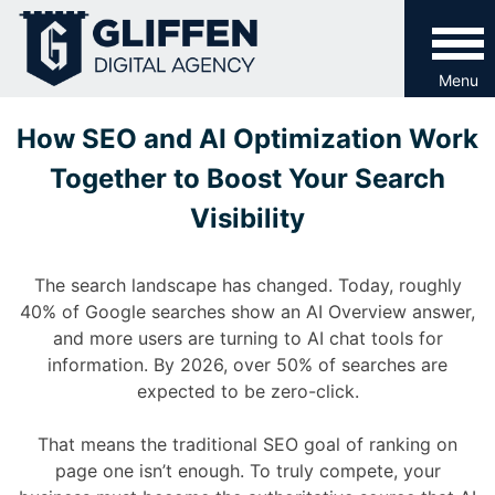
Skip
to
content
Menu
How SEO and AI Optimization Work
Together to Boost Your Search
Visibility
The search landscape has changed. Today, roughly
40% of Google searches show an AI Overview answer,
and more users are turning to AI chat tools for
information. By 2026, over 50% of searches are
expected to be zero-click.
That means the traditional SEO goal of ranking on
page one isn’t enough. To truly compete, your