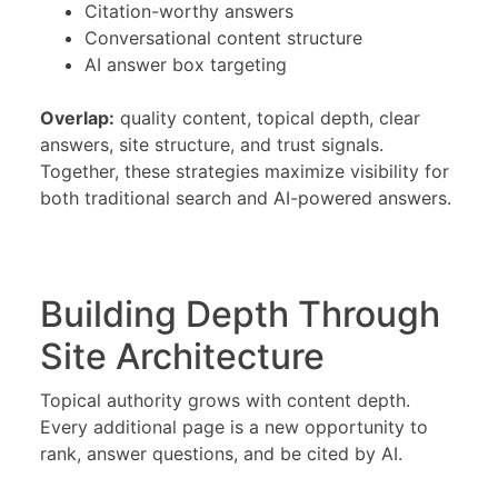
Citation-worthy answers
Conversational content structure
AI answer box targeting
Overlap:
quality content, topical depth, clear
answers, site structure, and trust signals.
Together, these strategies maximize visibility for
both traditional search and AI-powered answers.
Building Depth Through
Site Architecture
Topical authority grows with content depth.
Every additional page is a new opportunity to
rank, answer questions, and be cited by AI.