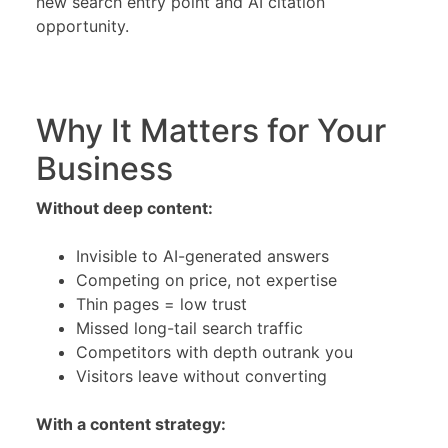
new search entry point and AI citation
opportunity.
Why It Matters for Your
Business
Without deep content:
Invisible to AI-generated answers
Competing on price, not expertise
Thin pages = low trust
Missed long-tail search traffic
Competitors with depth outrank you
Visitors leave without converting
With a content strategy: