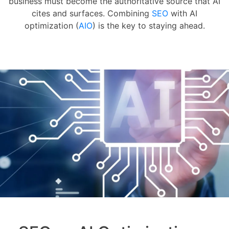
business must become the authoritative source that AI
cites and surfaces. Combining
SEO
with AI
optimization (
AIO
) is the key to staying ahead.