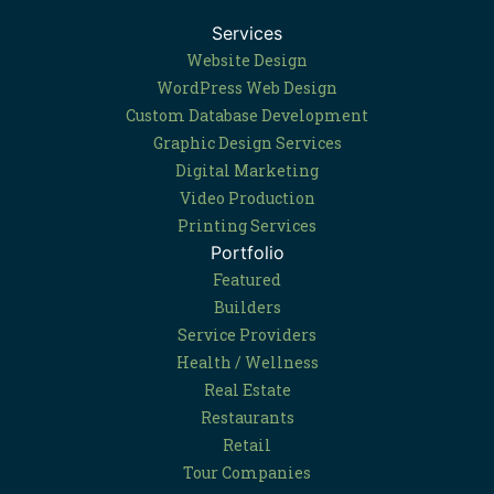
Services
Website Design
WordPress Web Design
Custom Database Development
Graphic Design Services
Digital Marketing
Video Production
Printing Services
Portfolio
Featured
Builders
Service Providers
Health / Wellness
Real Estate
Restaurants
Retail
Tour Companies