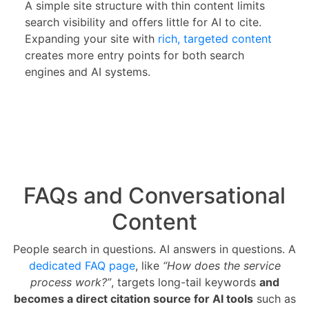
A simple site structure with thin content limits
search visibility and offers little for AI to cite.
Expanding your site with
rich, targeted content
creates more entry points for both search
engines and AI systems.
FAQs and Conversational
Content
People search in questions. AI answers in questions. A
dedicated FAQ page
, like
“How does the service
process work?”
, targets long-tail keywords
and
becomes a direct citation source for AI tools
such as