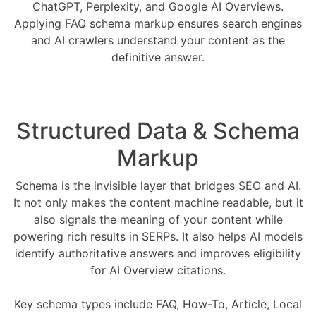
ChatGPT, Perplexity, and Google AI Overviews.
Applying FAQ schema markup ensures search engines
and AI crawlers understand your content as the
definitive answer.
Structured Data & Schema
Markup
Schema is the invisible layer that bridges SEO and AI.
It not only makes the content machine readable, but it
also signals the meaning of your content while
powering rich results in SERPs. It also helps AI models
identify authoritative answers and improves eligibility
for AI Overview citations.
Key schema types include FAQ, How-To, Article, Local