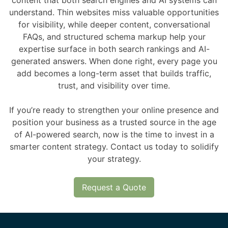
content that both search engines and AI systems can
understand. Thin websites miss valuable opportunities
for visibility, while deeper content, conversational
FAQs, and structured schema markup help your
expertise surface in both search rankings and AI-
generated answers. When done right, every page you
add becomes a long-term asset that builds traffic,
trust, and visibility over time.
If you’re ready to strengthen your online presence and
position your business as a trusted source in the age
of AI-powered search, now is the time to invest in a
smarter content strategy. Contact us today to solidify
your strategy.
Request a Quote