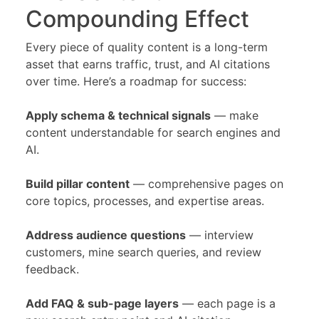
Compounding Effect
Every piece of quality content is a long-term
asset that earns traffic, trust, and AI citations
over time. Here’s a roadmap for success:
Apply schema & technical signals
— make
content understandable for search engines and
AI.
Build pillar content
— comprehensive pages on
core topics, processes, and expertise areas.
Address audience questions
— interview
customers, mine search queries, and review
feedback.
Add FAQ & sub-page layers
— each page is a