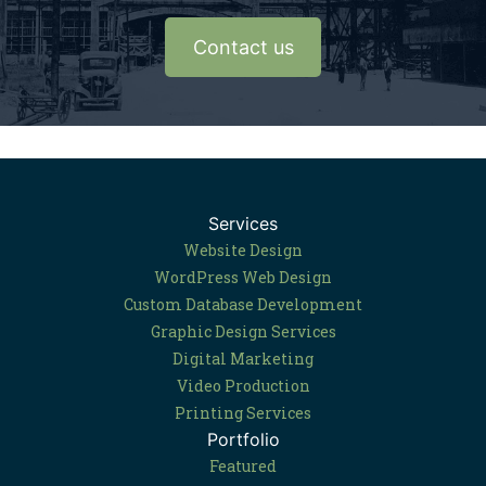
Contact us
Services
Website Design
WordPress Web Design
Custom Database Development
Graphic Design Services
Digital Marketing
Video Production
Printing Services
Portfolio
Featured