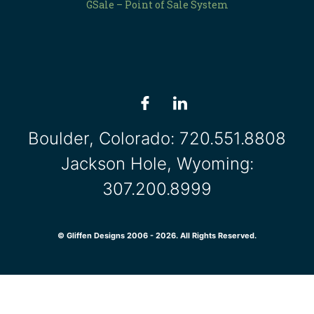
GSale – Point of Sale System
Boulder, Colorado:
720.551.8808
Jackson Hole, Wyoming:
307.200.8999
© Gliffen Designs 2006 - 2026. All Rights Reserved.