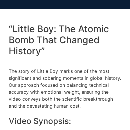
“Little Boy: The Atomic
Bomb That Changed
History”
The story of Little Boy marks one of the most
significant and sobering moments in global history.
Our approach focused on balancing technical
accuracy with emotional weight, ensuring the
video conveys both the scientific breakthrough
and the devastating human cost.
Video Synopsis: