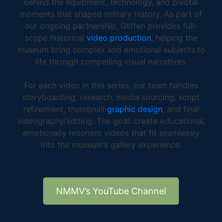
behind the equipment, technology, and pivotal
moments that shaped military history. As part of
our ongoing partnership, Gliffen provides full-
scope historical
video production
, helping the
museum bring complex and emotional subjects to
life through compelling visual narratives.
For each video in this series, our team handles
storyboarding, research, media sourcing, script
refinement, thumbnail
graphic design
, and final
videography/editing. The goal: create educational,
emotionally resonant videos that fit seamlessly
into the museum’s gallery experience.
NMMV’s YouTube Channel