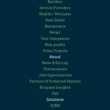
Builders
Service Providers
Health / Wellness
Real Estate
Restaurants
Retail
Tour Companies
Non-profits
Video Projects
About
Rates & Billing
Testimonials
Jobs Opportunities
Partners & Preferred Vendors
Blog and Insights
FAQ
Solutions
GCMS