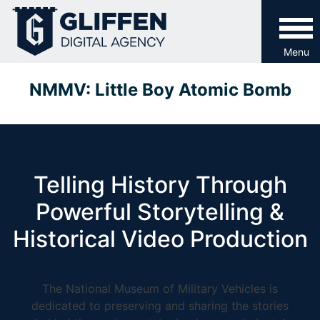
Skip
to
content
Menu
NMMV: Little Boy Atomic Bomb
Telling History Through
Powerful Storytelling &
Historical Video Production
The National Museum of Military Vehicles is
dedicated to preserving and sharing the stories