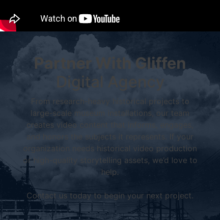
Partner With Gliffen
Digital Agency
From research-heavy historical projects to
large-scale museum installations, our team
creates video content that informs, engages,
and honors the subjects it represents. If your
organization needs historical video production
or high-quality storytelling assets, we’d love to
help.
Contact us today to begin your next project.