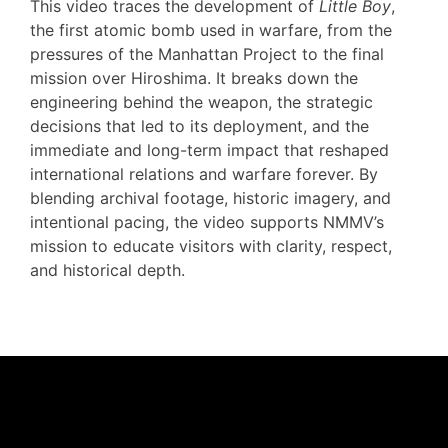
This video traces the development of
Little Boy
,
the first atomic bomb used in warfare, from the
pressures of the Manhattan Project to the final
mission over Hiroshima. It breaks down the
engineering behind the weapon, the strategic
decisions that led to its deployment, and the
immediate and long-term impact that reshaped
international relations and warfare forever. By
blending archival footage, historic imagery, and
intentional pacing, the video supports NMMV’s
mission to educate visitors with clarity, respect,
and historical depth.