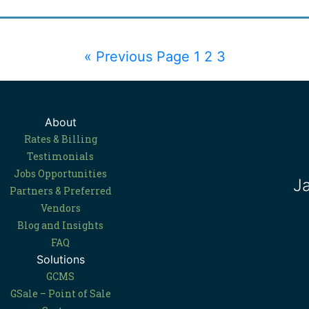
« Previous Page
1
2
3
About
Rates & Billing
Testimonials
Jobs Opportunities
J
Partners & Preferred
Vendors
Blog and Insights
FAQ
Solutions
GCMS
GSale – Point of Sale