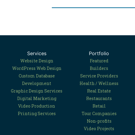
Services
Portfolio
Website Design
Featured
WordPress Web Design
Builders
Custom Database
Service Providers
Development
Health / Wellness
Graphic Design Services
Real Estate
Digital Marketing
Restaurants
Video Production
Retail
Printing Services
Tour Companies
Non-profits
Video Projects