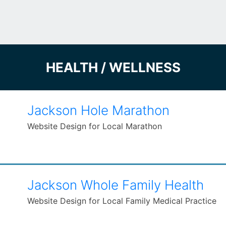
HEALTH / WELLNESS
Jackson Hole Marathon
Website Design for Local Marathon
Jackson Whole Family Health
Website Design for Local Family Medical Practice