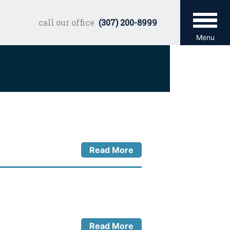
call our office
(307) 200-8999
Menu
Read More
Read More