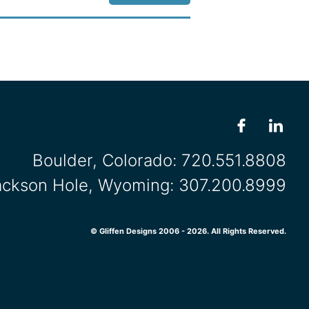
Boulder, Colorado:
720.551.8808
ackson Hole, Wyoming:
307.200.8999
© Gliffen Designs 2006 - 2026. All Rights Reserved.