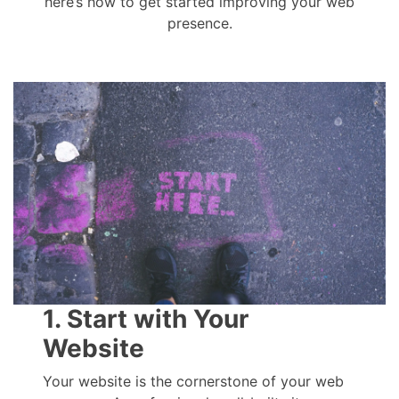
here’s how to get started improving your web
presence.
1. Start with Your
Website
Your website is the cornerstone of your web