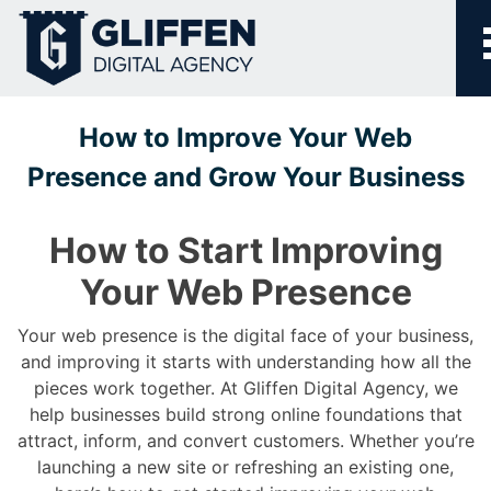
Skip
to
content
How to Improve Your Web
Presence and Grow Your Business
How to Start Improving
Your Web Presence
Your web presence is the digital face of your business,
and improving it starts with understanding how all the
pieces work together. At Gliffen Digital Agency, we
help businesses build strong online foundations that
attract, inform, and convert customers. Whether you’re
launching a new site or refreshing an existing one,