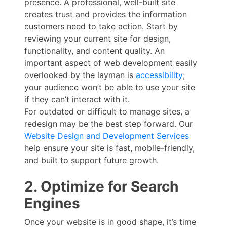
presence. A professional, well-built site
creates trust and provides the information
customers need to take action. Start by
reviewing your current site for design,
functionality, and content quality. An
important aspect of web development easily
overlooked by the layman is
accessibility
;
your audience won’t be able to use your site
if they can’t interact with it.
For outdated or difficult to manage sites, a
redesign may be the best step forward. Our
Website Design and Development Services
help ensure your site is fast, mobile-friendly,
and built to support future growth.
2. Optimize for Search
Engines
Once your website is in good shape, it’s time