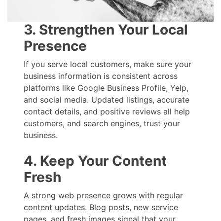
3. Strengthen Your Local
Presence
If you serve local customers, make sure your
business information is consistent across
platforms like Google Business Profile, Yelp,
and social media. Updated listings, accurate
contact details, and positive reviews all help
customers, and search engines, trust your
business.
4. Keep Your Content
Fresh
A strong web presence grows with regular
content updates. Blog posts, new service
pages, and fresh images signal that your