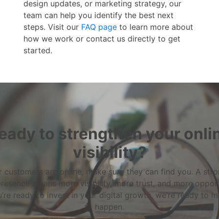
design updates, or marketing strategy, our
team can help you identify the best next
steps. Visit our
FAQ page
to learn more about
how we work or contact us directly to get
started.
eady to strengthen your onli
visibility?
 customers are online, make sure they can find you. A str
resence means more visibility, more trust, and more opport
u’re ready to invest in your digital growth, we’re ready to m
happen.