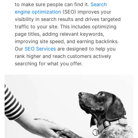
to make sure people can find it.
Search
engine optimization
(SEO) improves your
visibility in search results and drives targeted
traffic to your site. This includes optimizing
page titles, adding relevant keywords,
improving site speed, and earning backlinks.
Our
SEO Services
are designed to help you
rank higher and reach customers actively
searching for what you offer.