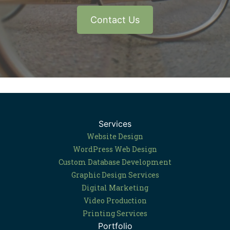
Contact Us
Services
Website Design
WordPress Web Design
Custom Database Development
Graphic Design Services
Digital Marketing
Video Production
Printing Services
Portfolio