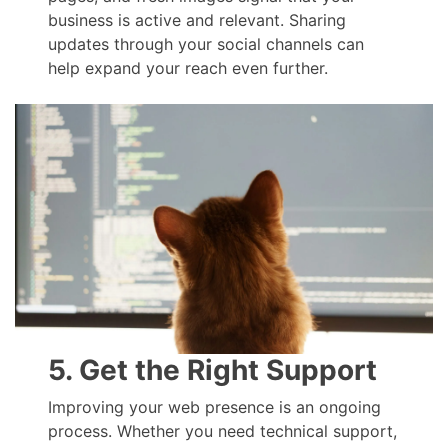
business is active and relevant. Sharing
updates through your social channels can
help expand your reach even further.
5. Get the Right Support
Improving your web presence is an ongoing
process. Whether you need technical support,