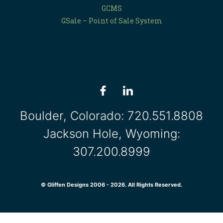
GCMS
GSale – Point of Sale System
Boulder, Colorado:
720.551.8808
Jackson Hole, Wyoming:
307.200.8999
© Gliffen Designs 2006 - 2026. All Rights Reserved.