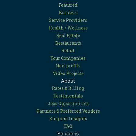
Featured
Builders
Service Providers
Health / Wellness
Real Estate
Restaurants
Retail
Tour Companies
Non-profits
Video Projects
About
Rates & Billing
Testimonials
Jobs Opportunities
Partners & Preferred Vendors
Blog and Insights
FAQ
Solutions