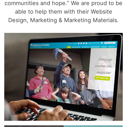
communities and hope.” We are proud to be
able to help them with their Website
Design, Marketing & Marketing Materials.