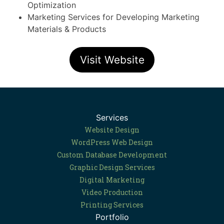
Optimization
Marketing Services for Developing Marketing
Materials & Products
Visit Website
Services
Website Design
WordPress Web Design
Custom Database Development
Graphic Design Services
Digital Marketing
Video Production
Printing Services
Portfolio