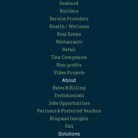
Featured
Builders
Service Providers
Health / Wellness
Real Estate
Restaurants
Retail
Tour Companies
Non-profits
Video Projects
About
Rates & Billing
Testimonials
Jobs Opportunities
Partners & Preferred Vendors
Blog and Insights
FAQ
Solutions