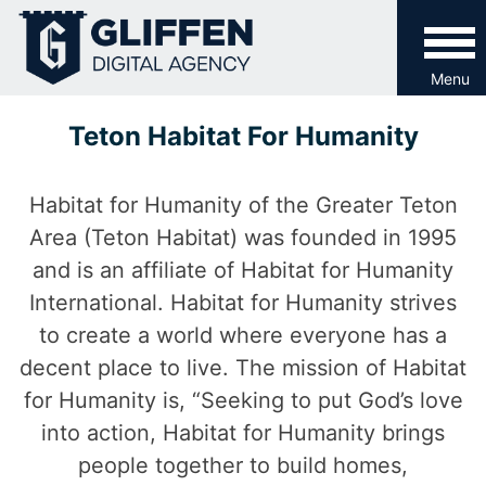
Skip
to
content
Menu
Teton Habitat For Humanity
Habitat for Humanity of the Greater Teton
Area (Teton Habitat) was founded in 1995
and is an affiliate of Habitat for Humanity
International. Habitat for Humanity strives
to create a world where everyone has a
decent place to live. The mission of Habitat
for Humanity is, “Seeking to put God’s love
into action, Habitat for Humanity brings
people together to build homes,