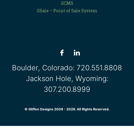
GCMS
GSale – Point of Sale System
Boulder, Colorado:
720.551.8808
Jackson Hole, Wyoming:
307.200.8999
© Gliffen Designs 2006 - 2026. All Rights Reserved.