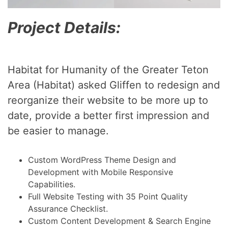
Project Details:
Habitat for Humanity of the Greater Teton
Area (Habitat) asked Gliffen to redesign and
reorganize their website to be more up to
date, provide a better first impression and
be easier to manage.
Custom WordPress Theme Design and
Development with Mobile Responsive
Capabilities.
Full Website Testing with 35 Point Quality
Assurance Checklist.
Custom Content Development & Search Engine