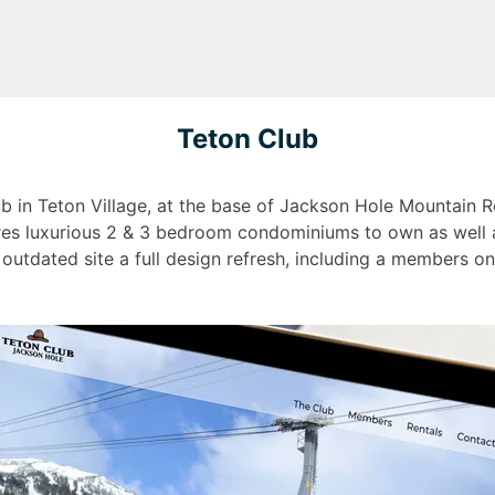
Teton Club
lub in Teton Village, at the base of Jackson Hole Mountain
ures luxurious 2 & 3 bedroom condominiums to own as well as
 outdated site a full design refresh, including a members on