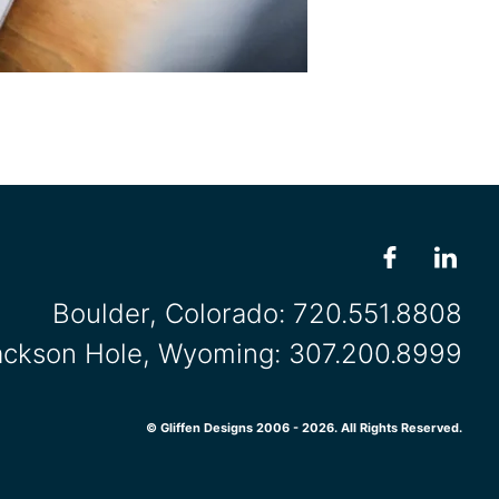
Boulder, Colorado:
720.551.8808
ackson Hole, Wyoming:
307.200.8999
© Gliffen Designs 2006 - 2026. All Rights Reserved.