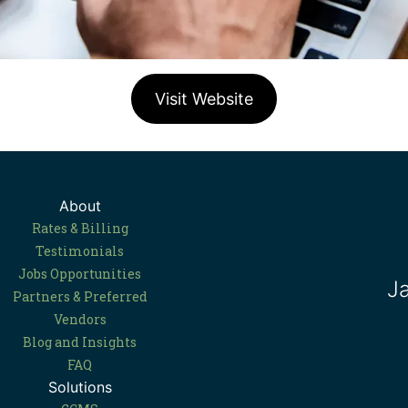
Visit Website
About
Rates & Billing
Testimonials
Jobs Opportunities
J
Partners & Preferred
Vendors
Blog and Insights
FAQ
Solutions