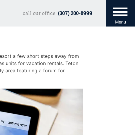
call our office
(307) 200-8999
Menu
 Resort a few short steps away from
 units for vacation rentals. Teton
ly area featuring a forum for