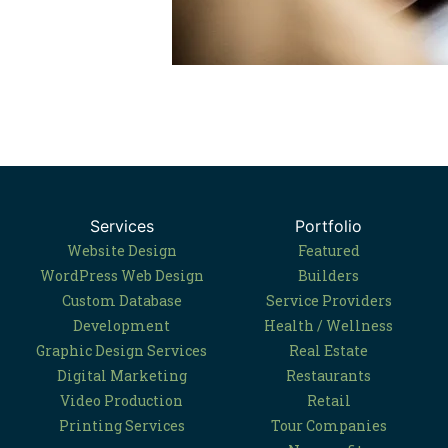
Services
Portfolio
Website Design
Featured
WordPress Web Design
Builders
Custom Database
Service Providers
Development
Health / Wellness
Graphic Design Services
Real Estate
Digital Marketing
Restaurants
Video Production
Retail
Printing Services
Tour Companies