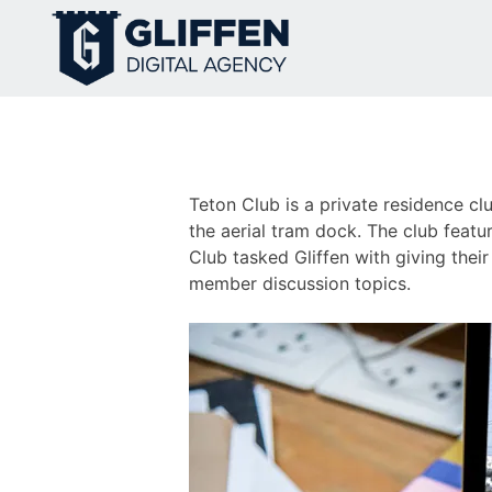
Skip
to
content
Teton Club is a private residence c
the aerial tram dock. The club feat
Club tasked Gliffen with giving their
member discussion topics.