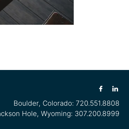
Boulder, Colorado:
720.551.8808
ackson Hole, Wyoming:
307.200.8999