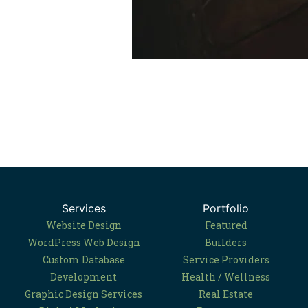
Services
Portfolio
Website Design
Featured
WordPress Web Design
Builders
Custom Database
Service Providers
Development
Health / Wellness
Graphic Design Services
Real Estate