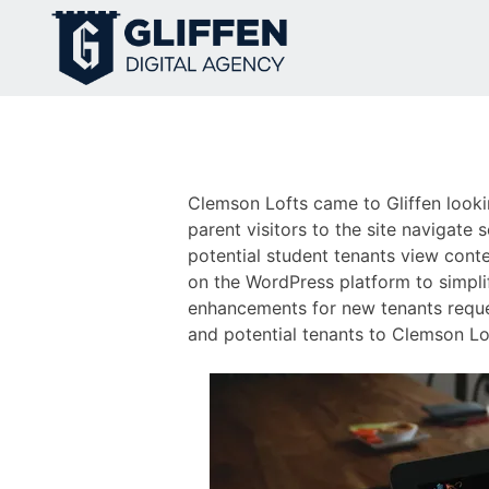
Skip
to
content
Clemson Lofts came to Gliffen lookin
parent visitors to the site navigate 
potential student tenants view conte
on the WordPress platform to simplif
enhancements for new tenants reque
and potential tenants to Clemson Lof