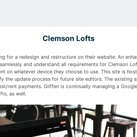
Clemson Lofts
g for a redesign and restructure on their website. An enhan
seamlessly and understand all requirements for Clemson Lofts
nt on whatever device they choose to use. This site is host
y the update process for future site editors. The existing a
st/rent payments. Gliffen is continually managing a Goog
ts, as well.