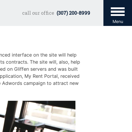
call our office
(307) 200-8999
Menu
ced interface on the site will help
 contracts. The site will, also, help
ed on Gliffen servers and was built
pplication, My Rent Portal, received
le Adwords campaign to attract new