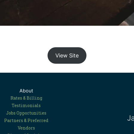
View Site
About
Rates & Billing
Testimonials
Jobs Opportunities
J
Partners & Preferred
Vendors