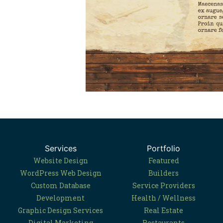
Services
Portfolio
Website Design
Featured
WordPress Web Design
Builders
Custom Database
Service Providers
Development
Health / Wellness
Graphic Design Services
Real Estate
Digital Marketing
Restaurants