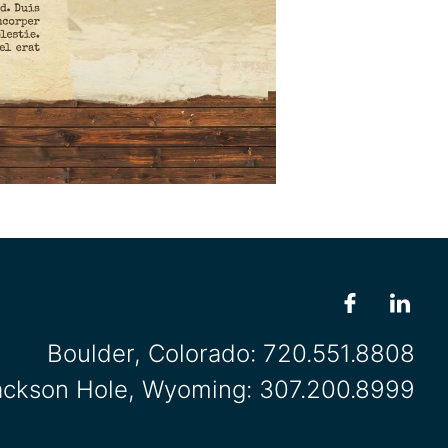
Boulder, Colorado:
720.551.8808
ackson Hole, Wyoming:
307.200.8999