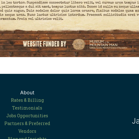
About
Rates & Billing
Testimonials
Jobs Opportunities
J
Partners & Preferred
Vendors
Blog and Insights