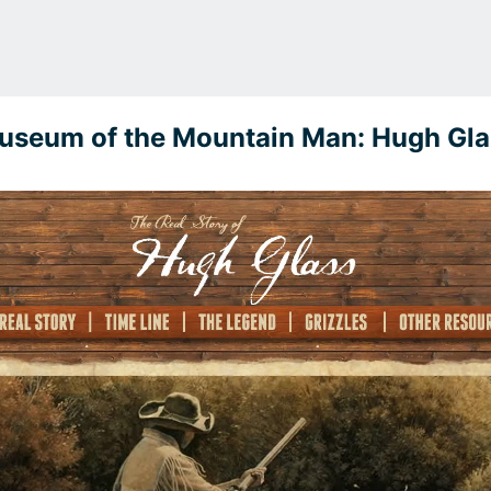
useum of the Mountain Man: Hugh Gla