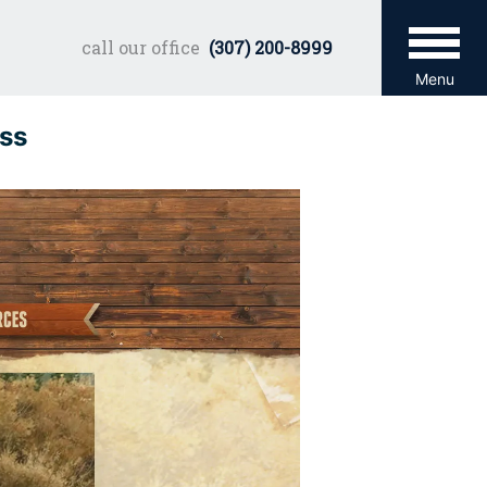
call our office
(307) 200-8999
Menu
ss