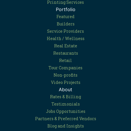
Printing Services
Portfolio
Featured
Builders
Service Providers
Health / Wellness
Real Estate
Restaurants
Retail
Tour Companies
Non-profits
Video Projects
About
Rates & Billing
Testimonials
Jobs Opportunities
Partners & Preferred Vendors
Blog and Insights