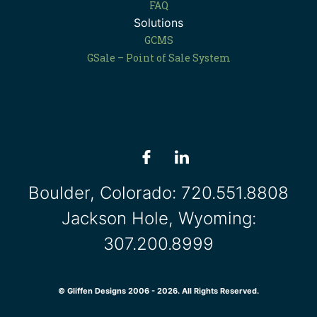
FAQ
Solutions
GCMS
GSale – Point of Sale System
Boulder, Colorado:
720.551.8808
Jackson Hole, Wyoming:
307.200.8999
© Gliffen Designs 2006 - 2026. All Rights Reserved.