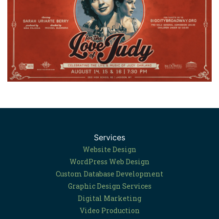
Services
Website Design
WordPress Web Design
Custom Database Development
Graphic Design Services
Digital Marketing
Video Production