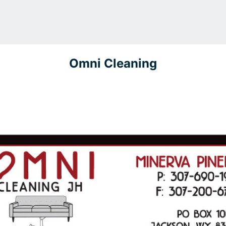
Omni Cleaning