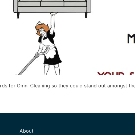
rds for Omni Cleaning so they could stand out amongst th
About