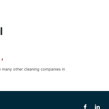
e many other cleaning companies in