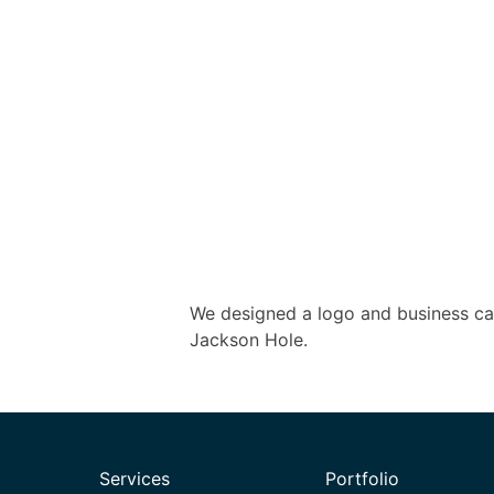
We designed a logo and business ca
Jackson Hole.
Services
Portfolio