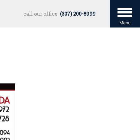
call our office
(307) 200-8999
Menu